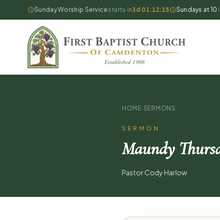
Sunday Worship Service
starts in
3d 01:12:14
Sundays at 10
HOME
·
SERMONS
SERMON
Maundy Thursd
Pastor Cody Harlow