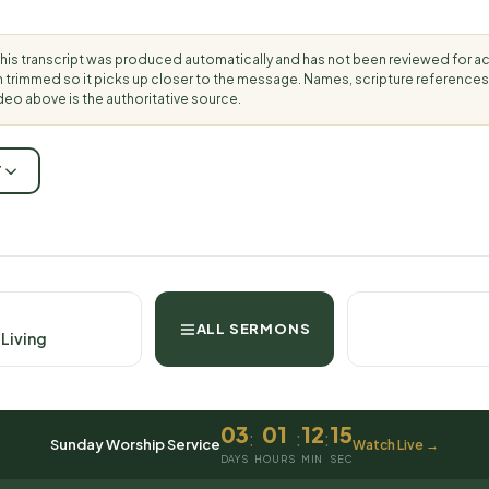
his transcript was produced automatically and has not been reviewed for 
rimmed so it picks up closer to the message. Names, scripture references
deo above is the authoritative source.
T
ALL SERMONS
 Living
03
01
12
14
:
:
:
Sunday Worship Service
Watch Live →
DAYS
HOURS
MIN
SEC