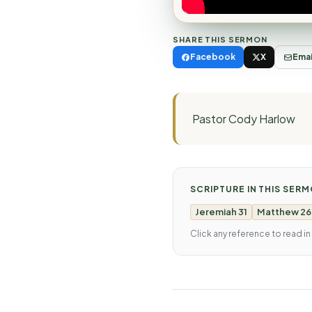
SHARE THIS SERMON
Facebook
X
Emai
Pastor Cody Harlow
SCRIPTURE IN THIS SER
Jeremiah 31
Matthew 26
Click any reference to read in