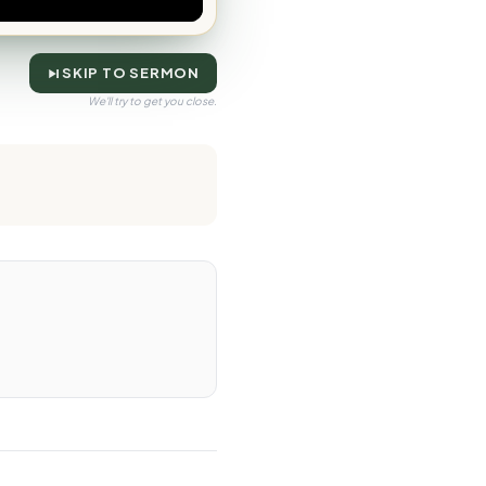
SKIP TO SERMON
We'll try to get you close.