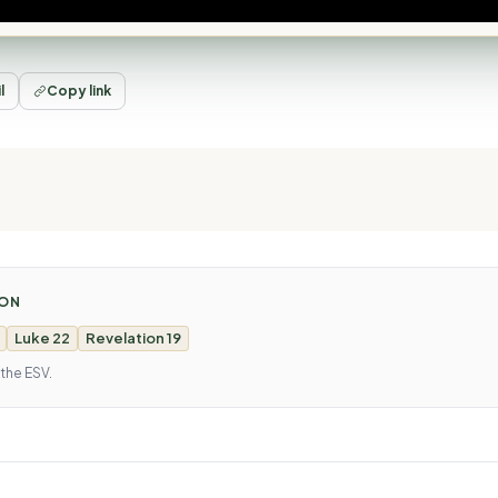
l
Copy link
MON
Luke 22
Revelation 19
 the ESV.