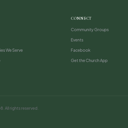
CONNECT
Community Groups
Events
es We Serve
Facebook
e
Get the Church App
 All rights reserved.