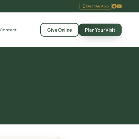
Get the App
Give Online
Plan Your Visit
Contact