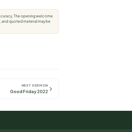
accuracy. The opening welcome
, and quoted material may be
NEXT SERMON
Good Friday 2022