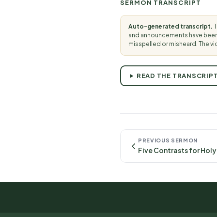
SERMON TRANSCRIPT
Auto-generated transcript.
T
and announcements have been t
misspelled or misheard. The vi
READ THE TRANSCRIP
PREVIOUS SERMON
Five Contrasts for Holy