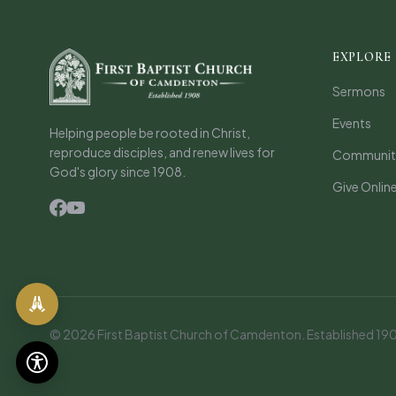
EXPLORE
Sermons
Events
Helping people be rooted in Christ,
reproduce disciples, and renew lives for
Communiti
God's glory since 1908.
Give Onlin
© 2026 First Baptist Church of Camdenton. Established 1908.