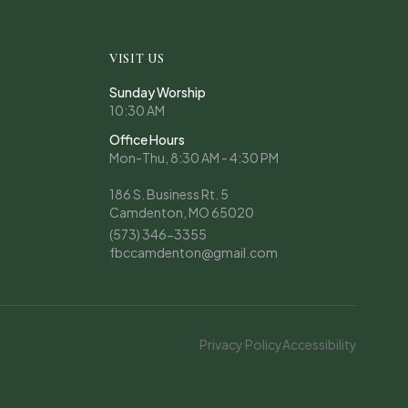
VISIT US
Sunday Worship
10:30 AM
Office Hours
Mon-Thu, 8:30 AM - 4:30 PM
186 S. Business Rt. 5
Camdenton, MO 65020
(573) 346-3355
fbccamdenton@gmail.com
Privacy Policy
Accessibility