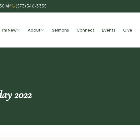
:30 AM
(573) 346-3355
I'm New
About
Sermons
Connect
Events
Give
ay 2022