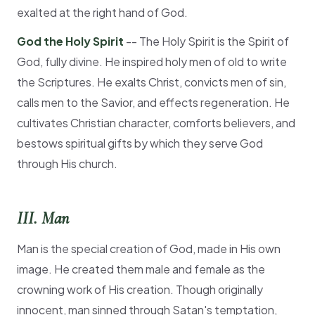
exalted at the right hand of God.
God the Holy Spirit
-- The Holy Spirit is the Spirit of
God, fully divine. He inspired holy men of old to write
the Scriptures. He exalts Christ, convicts men of sin,
calls men to the Savior, and effects regeneration. He
cultivates Christian character, comforts believers, and
bestows spiritual gifts by which they serve God
through His church.
III. Man
Man is the special creation of God, made in His own
image. He created them male and female as the
crowning work of His creation. Though originally
innocent, man sinned through Satan's temptation,