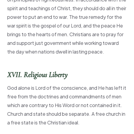
spirit and teachings of Christ, they should do all in their
power to put an end to war. The true remedy for the
war spirit is the gospel of our Lord, and the peace He
brings to the hearts of men. Christians are to pray for
and support just government while working toward
the day when nations dwell in lasting peace.
XVII. Religious Liberty
God alone is Lord of the conscience, and He has left it
free from the doctrines and commandments of men
which are contrary to His Word or not contained in it.
Church and state should be separate. A free church in
a free state is the Christian ideal.