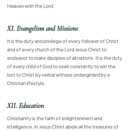
Heaven with the Lord.
XI. Evangelism and Missions
It is the duty and privilege of every follower of Christ
and of every church of the Lord Jesus Christ to
endeavor to make disciples of all nations. It is the duty
of every child of God to seek constantly to win the
lost to Christ by verbal witness undergirded by a
Christian lifestyle.
XII. Education
Christianity is the faith of enlightenment and
intelligence. In Jesus Christ abide all the treasures of