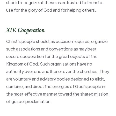
should recognize all these as entrusted to them to
use for the glory of God and for helping others.
XIV. Cooperation
Christ's people should, as occasion requires, organize
such associations and conventions as may best
secure cooperation for the great objects of the
Kingdom of God. Such organizations have no
authority over one another or over the churches. They
are voluntary and advisory bodies designed to elicit,
combine, and direct the energies of God's people in
the most effective manner toward the shared mission
of gospel proclamation.