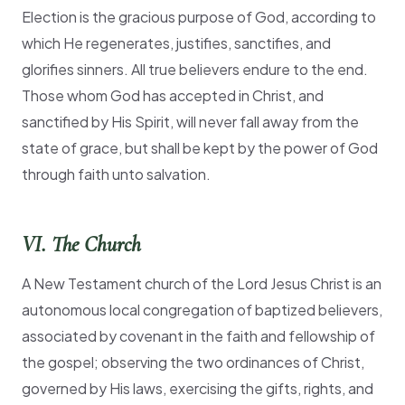
Election is the gracious purpose of God, according to
which He regenerates, justifies, sanctifies, and
glorifies sinners. All true believers endure to the end.
Those whom God has accepted in Christ, and
sanctified by His Spirit, will never fall away from the
state of grace, but shall be kept by the power of God
through faith unto salvation.
VI. The Church
A New Testament church of the Lord Jesus Christ is an
autonomous local congregation of baptized believers,
associated by covenant in the faith and fellowship of
the gospel; observing the two ordinances of Christ,
governed by His laws, exercising the gifts, rights, and