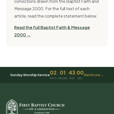
convictions drawn from the Baptist Faith and
Message 2000. For the full text of each
article, read the complete statement below.
Read the full Baptist Faith & Message
2000 →
02
01
43
00
:
:
:
Sunday Worship Service
Watch Live →
DAYS
HOURS
MIN
SEC