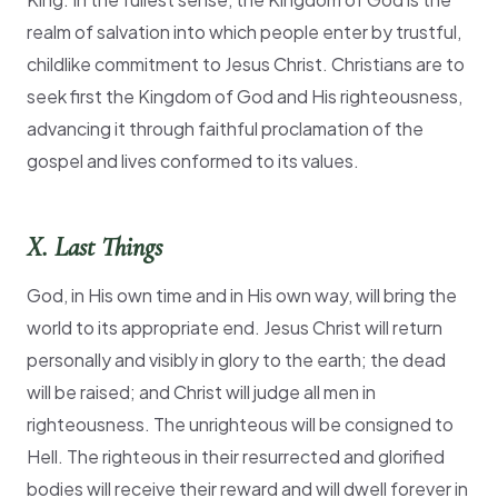
realm of salvation into which people enter by trustful,
childlike commitment to Jesus Christ. Christians are to
seek first the Kingdom of God and His righteousness,
advancing it through faithful proclamation of the
gospel and lives conformed to its values.
X. Last Things
God, in His own time and in His own way, will bring the
world to its appropriate end. Jesus Christ will return
personally and visibly in glory to the earth; the dead
will be raised; and Christ will judge all men in
righteousness. The unrighteous will be consigned to
Hell. The righteous in their resurrected and glorified
bodies will receive their reward and will dwell forever in