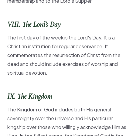
membership and to the Lord's Supper.
VIII. The Lord's Day
The first day of the week is the Lord's Day. It is a
Christian institution for regular observance. It
commemorates the resurrection of Christ from the
dead and should include exercises of worship and
spiritual devotion.
IX. The Kingdom
The Kingdom of God includes both His general
sovereignty over the universe and His particular
kingship over those who willingly acknowledge Him as
King. In the fullest sense, the Kingdom of God is the