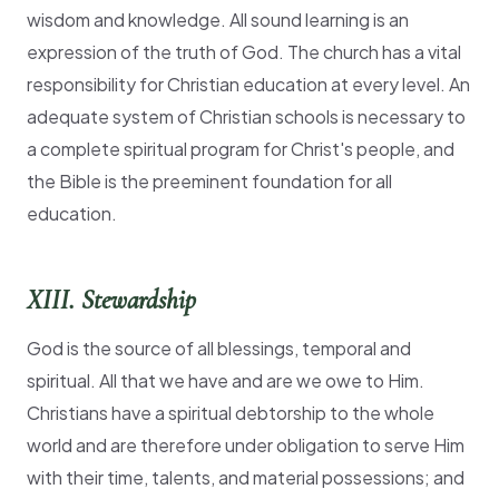
wisdom and knowledge. All sound learning is an
expression of the truth of God. The church has a vital
responsibility for Christian education at every level. An
adequate system of Christian schools is necessary to
a complete spiritual program for Christ's people, and
the Bible is the preeminent foundation for all
education.
XIII. Stewardship
God is the source of all blessings, temporal and
spiritual. All that we have and are we owe to Him.
Christians have a spiritual debtorship to the whole
world and are therefore under obligation to serve Him
with their time, talents, and material possessions; and