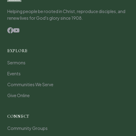
Helping people be rooted in Christ, reproduce disciples, and
renew lives for God's glory since 1908.
EXPLORE
Sermons
Events
Communities We Serve
Give Online
CONNECT
Community Groups