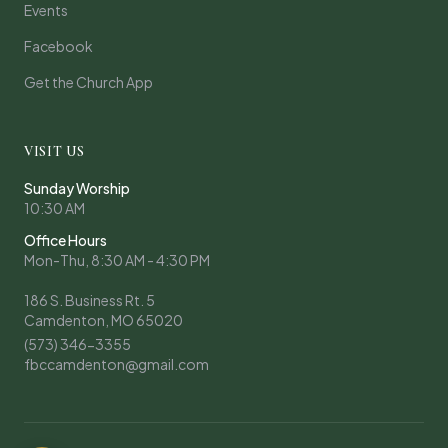
Events
Facebook
Get the Church App
VISIT US
Sunday Worship
10:30 AM
Office Hours
Mon-Thu, 8:30 AM - 4:30 PM
186 S. Business Rt. 5
Camdenton, MO 65020
(573) 346-3355
fbccamdenton@gmail.com