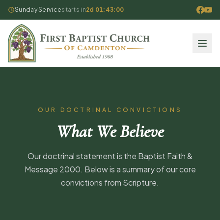
Sunday Service
starts in
2d 01:43:00
OUR DOCTRINAL CONVICTIONS
What We Believe
Our doctrinal statement is the Baptist Faith &
Message 2000. Below is a summary of our core
convictions from Scripture.