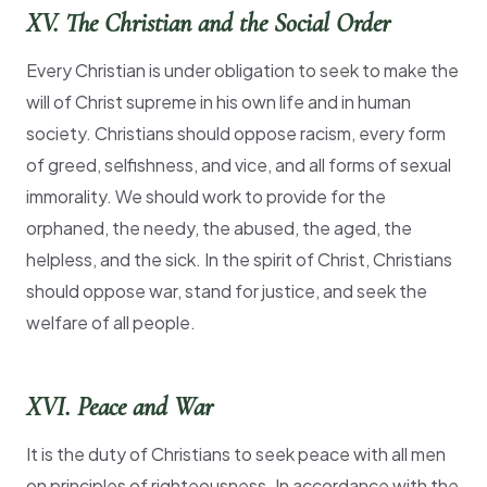
XV. The Christian and the Social Order
Every Christian is under obligation to seek to make the
will of Christ supreme in his own life and in human
society. Christians should oppose racism, every form
of greed, selfishness, and vice, and all forms of sexual
immorality. We should work to provide for the
orphaned, the needy, the abused, the aged, the
helpless, and the sick. In the spirit of Christ, Christians
should oppose war, stand for justice, and seek the
welfare of all people.
XVI. Peace and War
It is the duty of Christians to seek peace with all men
on principles of righteousness. In accordance with the