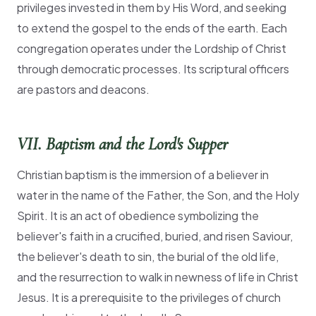
privileges invested in them by His Word, and seeking
to extend the gospel to the ends of the earth. Each
congregation operates under the Lordship of Christ
through democratic processes. Its scriptural officers
are pastors and deacons.
VII. Baptism and the Lord's Supper
Christian baptism is the immersion of a believer in
water in the name of the Father, the Son, and the Holy
Spirit. It is an act of obedience symbolizing the
believer's faith in a crucified, buried, and risen Saviour,
the believer's death to sin, the burial of the old life,
and the resurrection to walk in newness of life in Christ
Jesus. It is a prerequisite to the privileges of church