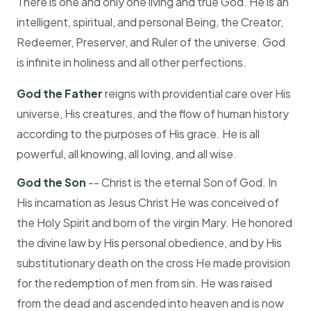
There is one and only one living and true God. He is an
intelligent, spiritual, and personal Being, the Creator,
Redeemer, Preserver, and Ruler of the universe. God
is infinite in holiness and all other perfections.
God the Father
reigns with providential care over His
universe, His creatures, and the flow of human history
according to the purposes of His grace. He is all
powerful, all knowing, all loving, and all wise.
God the Son
-- Christ is the eternal Son of God. In
His incarnation as Jesus Christ He was conceived of
the Holy Spirit and born of the virgin Mary. He honored
the divine law by His personal obedience, and by His
substitutionary death on the cross He made provision
for the redemption of men from sin. He was raised
from the dead and ascended into heaven and is now