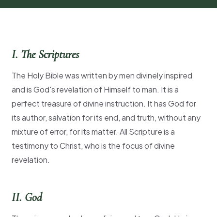
I. The Scriptures
The Holy Bible was written by men divinely inspired
and is God's revelation of Himself to man. It is a
perfect treasure of divine instruction. It has God for
its author, salvation for its end, and truth, without any
mixture of error, for its matter. All Scripture is a
testimony to Christ, who is the focus of divine
revelation.
II. God