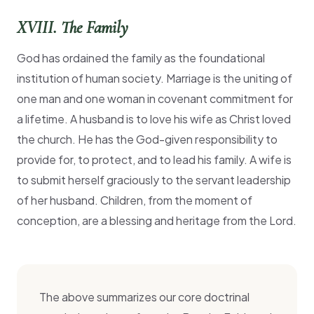
XVIII. The Family
God has ordained the family as the foundational
institution of human society. Marriage is the uniting of
one man and one woman in covenant commitment for
a lifetime. A husband is to love his wife as Christ loved
the church. He has the God-given responsibility to
provide for, to protect, and to lead his family. A wife is
to submit herself graciously to the servant leadership
of her husband. Children, from the moment of
conception, are a blessing and heritage from the Lord.
The above summarizes our core doctrinal