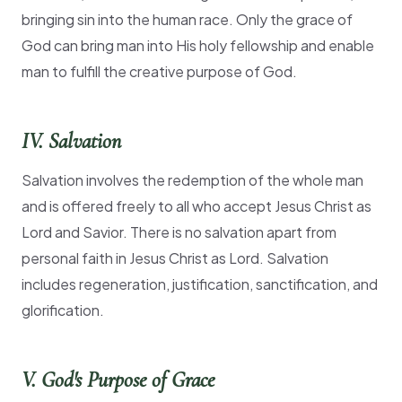
bringing sin into the human race. Only the grace of
God can bring man into His holy fellowship and enable
man to fulfill the creative purpose of God.
IV. Salvation
Salvation involves the redemption of the whole man
and is offered freely to all who accept Jesus Christ as
Lord and Savior. There is no salvation apart from
personal faith in Jesus Christ as Lord. Salvation
includes regeneration, justification, sanctification, and
glorification.
V. God's Purpose of Grace