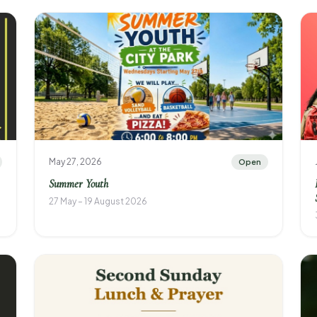
May 27, 2026
Open
Summer Youth
27 May – 19 August 2026