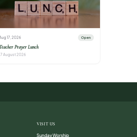
Aug 17, 2026
Open
Teacher Prayer Lunch
17 August 2026
VISIT US
Sunday Worship