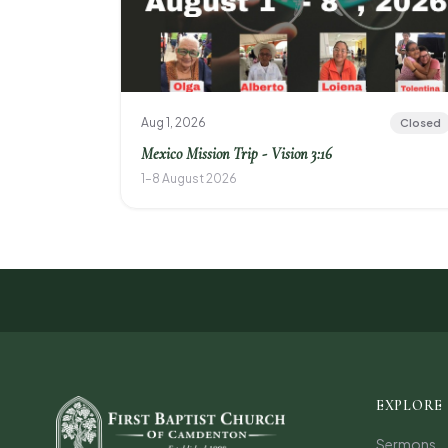
Aug 1, 2026
Closed
Mexico Mission Trip - Vision 3:16
1–8 August 2026
EXPLORE
Sermons