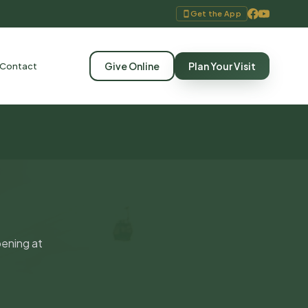
Get the App
Give Online
Plan Your Visit
Contact
pening at