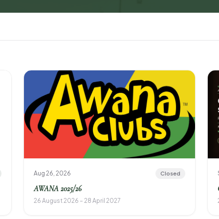
Aug 26, 2026
Closed
AWANA 2025/26
26 August 2026 – 28 April 2027