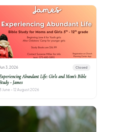
Jun 3, 2026
Closed
Experiencing Abundant Life: Girls and Mom's Bible
Study - James
3 June – 12 August 2026