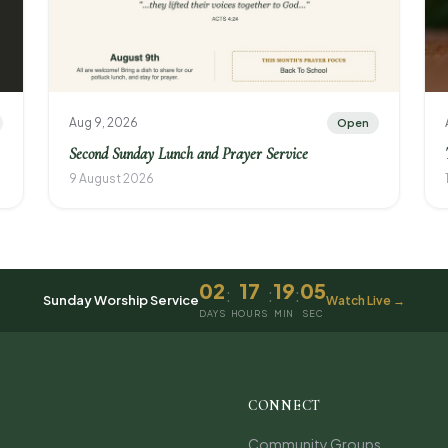
Aug 9, 2026
Open
Second Sunday Lunch and Prayer Service
9 August 2026
02
17
19
05
:
:
:
Sunday Worship Service
Watch Live →
DAYS
HOURS
MIN
SEC
CONNECT
Community Groups