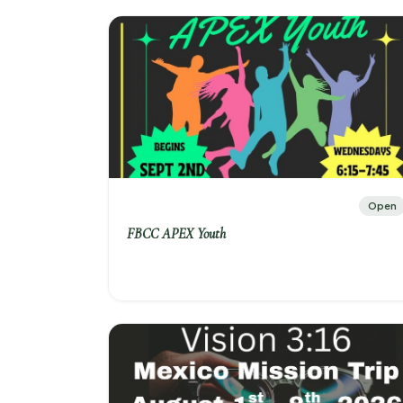
Open
FBCC APEX Youth