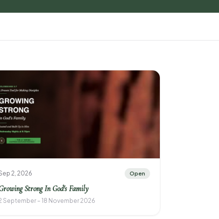
Sep 2, 2026
Open
Growing Strong In God's Family
2 September – 18 November 2026