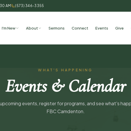
:30 AM
(573) 346-3355
I'm New
About
Sermons
Connect
Events
Give
WHAT'S HAPPENING
Events & Calendar
pcoming events, register for programs, and see what's hap
FBC Camdenton.