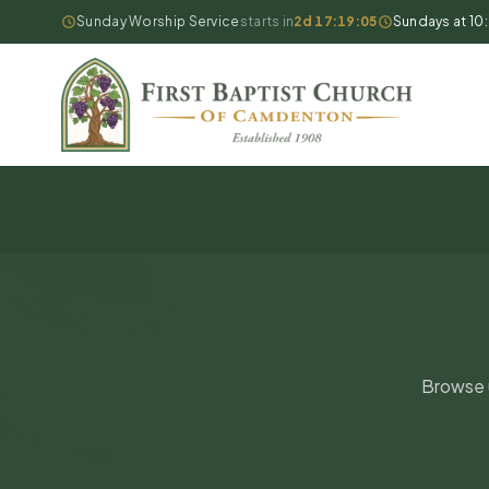
Sunday Worship Service
starts in
2d 17:19:05
Sundays at 10
Browse u