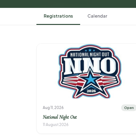
Registrations
Calendar
Aug 11, 2026
Open
National Night Out
11 August 2026