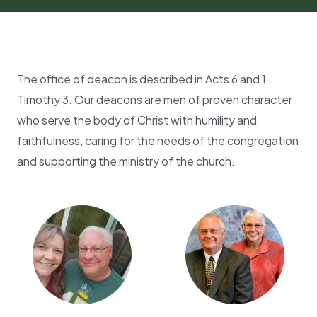
The office of deacon is described in Acts 6 and 1
Timothy 3. Our deacons are men of proven character
who serve the body of Christ with humility and
faithfulness, caring for the needs of the congregation
and supporting the ministry of the church.