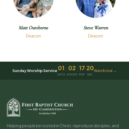
Matt Oursborne
Steve Warren
Deacon
Deacon
01
02
17
20
:
:
:
Sunday Worship Service
Watch Live →
DAYS
HOURS
MIN
SEC
Helping people be rooted in Christ, reproduce disciples, and