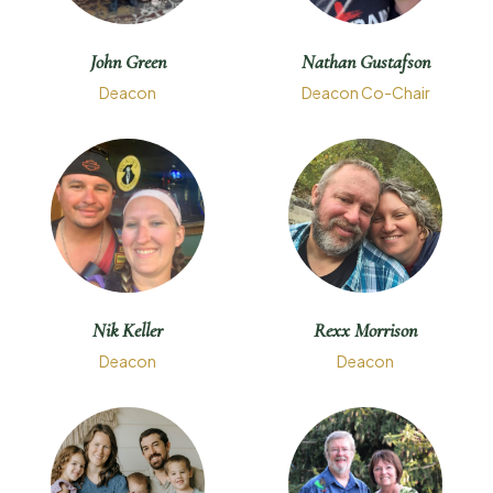
John Green
Nathan Gustafson
Deacon
Deacon Co-Chair
Nik Keller
Rexx Morrison
Deacon
Deacon