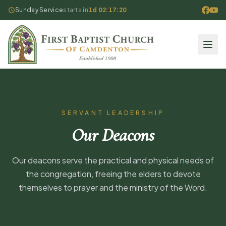
Sunday Service
starts in
1d 02:17:20
SERVANT LEADERSHIP
Our Deacons
Our deacons serve the practical and physical needs of
the congregation, freeing the elders to devote
themselves to prayer and the ministry of the Word.