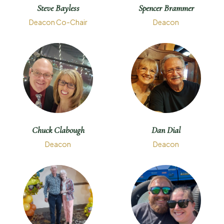
Steve Bayless
Spencer Brammer
Deacon Co-Chair
Deacon
Chuck Clabough
Dan Dial
Deacon
Deacon