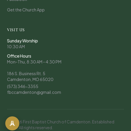
Get the Church App
VISIT US
Sunday Worship
10:30 AM
Office Hours
Mon-Thu, 8:30 AM - 4:30 PM
186 S. Business Rt. 5
Camdenton, MO 65020
(573) 346-3355
fbccamdenton@gmail.com
© 2026 First Baptist Church of Camdenton. Established
1908. All rights reserved.