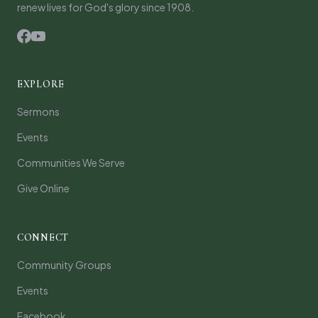
renew lives for God's glory since 1908.
EXPLORE
Sermons
Events
Communities We Serve
Give Online
CONNECT
Community Groups
Events
Facebook