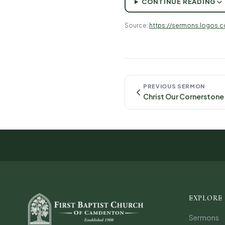
CONTINUE READING
Source:
https://sermons.logos.
PREVIOUS SERMON
EXPLORE
Sermons