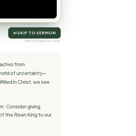
SKIP TO SERMON
We'll try to get you close.
eaches from
 world of uncertainty—
illed in Christ, we see
m. Consider giving
of the Risen King to our