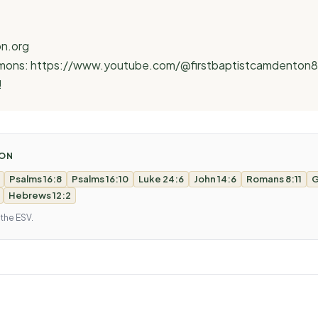
n.org
ermons: https://www.youtube.com/@firstbaptistcamdenton
!
MON
Psalms 16:8
Psalms 16:10
Luke 24:6
John 14:6
Romans 8:11
G
Hebrews 12:2
 the ESV.