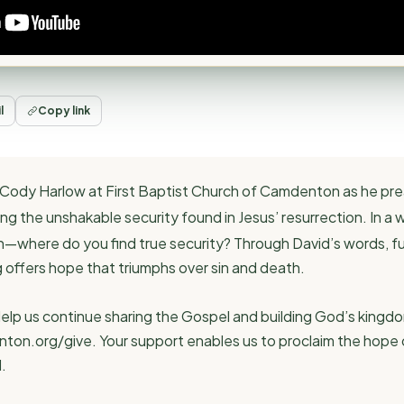
l
Copy link
or Cody Harlow at First Baptist Church of Camdenton as he pr
ling the unshakable security found in Jesus’ resurrection. In a
th—where do you find true security? Through David’s words, fulf
g offers hope that triumphs over sin and death.
elp us continue sharing the Gospel and building God’s kingdo
nton.org/give. Your support enables us to proclaim the hope 
.