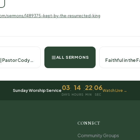
com/sermons/1489375-kept-by-the-resurrected-king
ALL SERMONS
Christ Our Cornerstone | Pastor Cody- April 13th, 2025 Psalm 118:22-29
03
14
22
06
:
:
:
Sunday Worship Service
Watch Live →
DAYS
HOURS
MIN
SEC
CONNECT
Community Groups