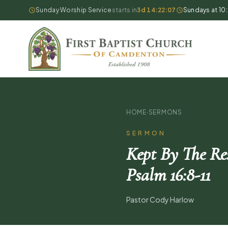
Sunday Worship Service
starts in
3d 14:22:06
Sundays at 10
HOME
·
SERMONS
SERMON
Kept By The Res
Psalm 16:8-11
Pastor Cody Harlow