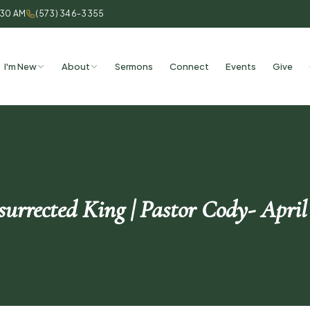
:30 AM
(573) 346-3355
I'm New
About
Sermons
Connect
Events
Give
urrected King | Pastor Cody- April