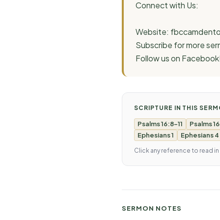
Connect with Us:
Website: fbccamdento
Subscribe for more s
Follow us on Facebook
SCRIPTURE IN THIS SER
Psalms 16:8-11
Psalms 16
Ephesians 1
Ephesians 4
Click any reference to read in
SERMON NOTES