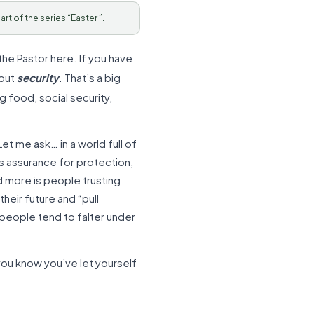
Part of the series “Easter ”.
the Pastor here. If you have
bout
security
. That’s a big
g food, social security,
et me ask… in a world full of
s assurance for protection,
d more is people trusting
heir future and “pull
t people tend to falter under
 you know you’ve let yourself