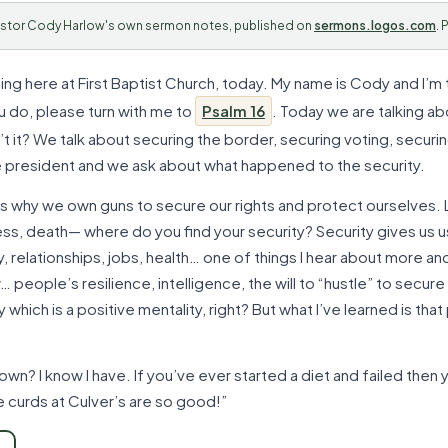
stor Cody Harlow's own sermon notes, published on
sermons.logos.com
. 
ing here at First Baptist Church, today. My name is Cody and I’m 
ou do, please turn with me to
Psalm 16
. Today we are talking a
sn’t it? We talk about securing the border, securing voting, securin
 president and we ask about what happened to the security.
It’s why we own guns to secure our rights and protect ourselves. L
ess, death— where do you find your security? Security gives us u
, relationships, jobs, health… one of things I hear about more an
people’s resilience, intelligence, the will to “hustle” to secure t
y which is a positive mentality, right? But what I’ve learned is tha
own? I know I have. If you’ve ever started a diet and failed then
 curds at Culver’s are so good!”