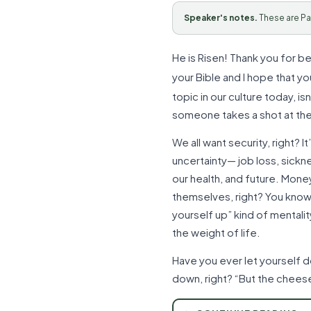
Speaker's notes.
These are Pa
He is Risen! Thank you for be
your Bible and I hope that y
topic in our culture today, i
someone takes a shot at the
We all want security, right? 
uncertainty— job loss, sickn
our health, and future. Money
themselves, right? You know… 
yourself up” kind of mentalit
the weight of life.
Have you ever let yourself d
down, right? “But the cheese