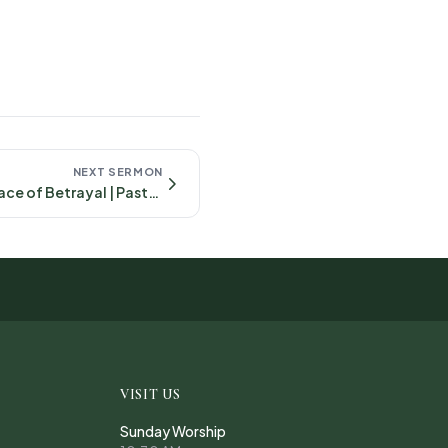
NEXT SERMON
Faithful in the Face of Betrayal | Pastor Cody- April, 27th 2025 Mark 14:10-26
VISIT US
Sunday Worship