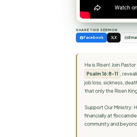
SHARE THIS SERMON
Facebook
X
Emai
He is Risen! Join Past
Psalm 16:8–11
, revea
job loss, sickness, dea
that only the Risen Kin
Support Our Ministry: H
financially at fbccamde
community and beyond