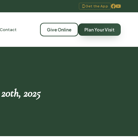
Get the App
Give Online
Plan Your Visit
Contact
 20th, 2025