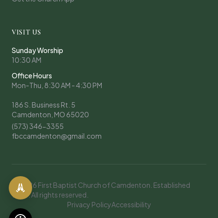
VISIT US
Sunday Worship
10:30 AM
Office Hours
Mon-Thu, 8:30 AM - 4:30 PM
186 S. Business Rt. 5
Camdenton, MO 65020
(573) 346-3355
fbccamdenton@gmail.com
© 2026 First Baptist Church of Camdenton. Established
1908. All rights reserved.
Privacy Policy
Accessibility