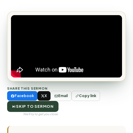
SHARE THIS SERMON
Facebook
X
Email
Copy link
SKIP TO SERMON
We'll try to get you close.