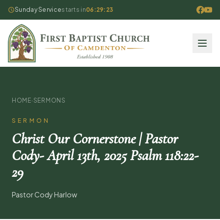
Sunday Service
starts in
06:29:22
HOME
·
SERMONS
SERMON
Christ Our Cornerstone | Pastor
Cody- April 13th, 2025 Psalm 118:22-
29
Pastor Cody Harlow