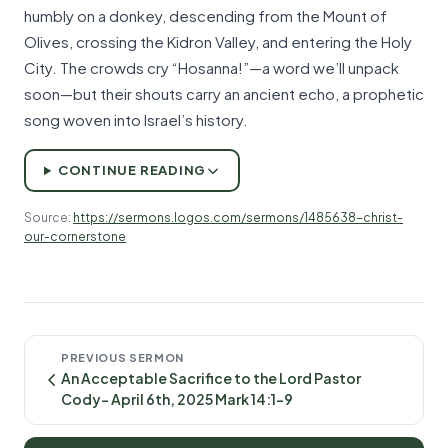
humbly on a donkey, descending from the Mount of
Olives, crossing the Kidron Valley, and entering the Holy
City. The crowds cry “Hosanna!”—a word we’ll unpack
soon—but their shouts carry an ancient echo, a prophetic
song woven into Israel’s history.
CONTINUE READING
Source:
https://sermons.logos.com/sermons/1485638-christ-
our-cornerstone
PREVIOUS SERMON
An Acceptable Sacrifice to the Lord Pastor
Cody- April 6th, 2025 Mark 14:1-9