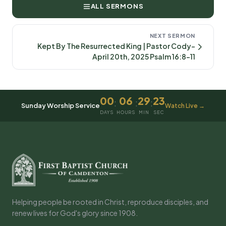
ALL SERMONS
NEXT SERMON
Kept By The Resurrected King | Pastor Cody-
April 20th, 2025 Psalm 16:8-11
00
06
29
23
:
:
:
Sunday Worship Service
Watch Live →
DAYS
HOURS
MIN
SEC
Helping people be rooted in Christ, reproduce disciples, and
renew lives for God's glory since 1908.