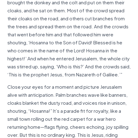
brought the donkey and the colt and put on them their
cloaks, and he sat on them. Most of the crowd spread
their cloaks on the road, and others cut branches from
the trees and spread them on the road. And the crowds
that went before him and that followed him were
shouting, ‘Hosanna to the Son of David! Blessed is he
who comes in the name of the Lord! Hosanna in the
highest!’ And when he entered Jerusalem, the whole city
was stirred up, saying, ‘Who is this?’ And the crowds said,
‘This is the prophet Jesus, from Nazareth of Galilee.’”
Close your eyes for a moment and picture Jerusalem
alive with anticipation. Palm branches wave like banners,
cloaks blanket the dusty road, and voices rise in unison,
shouting, “Hosanna!” It’s a parade fit for royalty, like a
small town rolling out the red carpet for a war hero
returning home—flags flying, cheers echoing, joy spilling
over. But this is no ordinary king. This is Jesus, riding