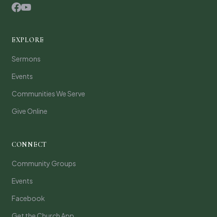
EXPLORE
Sermons
Events
Communities We Serve
Give Online
CONNECT
Community Groups
Events
Facebook
Get the Church App