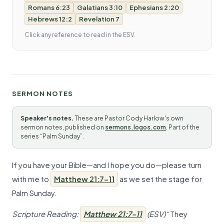
Romans 6:23
Galatians 3:10
Ephesians 2:20
Hebrews 12:2
Revelation 7
Click any reference to read in the ESV.
SERMON NOTES
Speaker's notes.
These are Pastor Cody Harlow's own
sermon notes, published on
sermons.logos.com
. Part of the
series “Palm Sunday”.
If you have your Bible—and I hope you do—please turn
with me to
Matthew 21:7–11
as we set the stage for
Palm Sunday.
Scripture Reading:
Matthew 21:7–11
(ESV)
“They