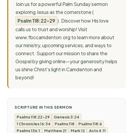
Join us for a powerful Palm Sunday sermon
exploring Jesus as the cornerstone (
Psalm 118:22–29
). Discover how His love
calls us to trust and worship! Visit
www.fbccamdenton.org to learn more about
our ministry, upcoming services, and ways to
connect. Support our mission to share the
Gospel by giving online—your generosity helps
us shine Christ’s light in Camdenton and
beyond!
SCRIPTURE IN THIS SERMON
Psalms 118:22-29
Genesis 3:24
1 Chronicles 16:34
Psalms 118
Psalms 118:6
Psalms 136:1
Matthew 21
Mark 12
Acts 4:11