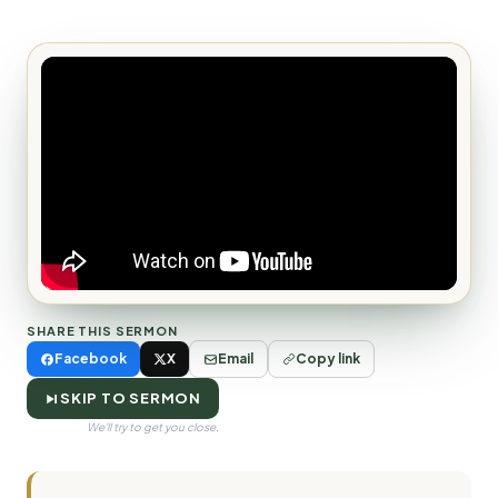
SHARE THIS SERMON
Facebook
X
Email
Copy link
SKIP TO SERMON
We'll try to get you close.