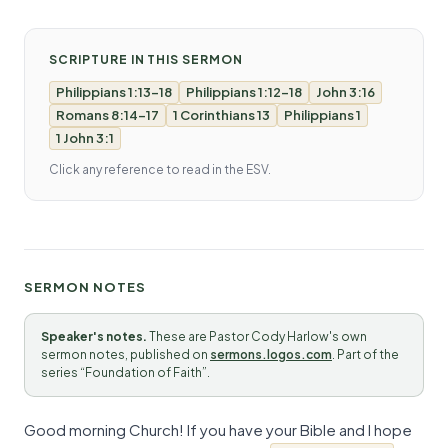
SCRIPTURE IN THIS SERMON
Philippians 1:13-18
Philippians 1:12-18
John 3:16
Romans 8:14-17
1 Corinthians 13
Philippians 1
1 John 3:1
Click any reference to read in the ESV.
SERMON NOTES
Speaker's notes.
These are Pastor Cody Harlow's own
sermon notes, published on
sermons.logos.com
. Part of the
series “Foundation of Faith”.
Good morning Church! If you have your Bible and I hope