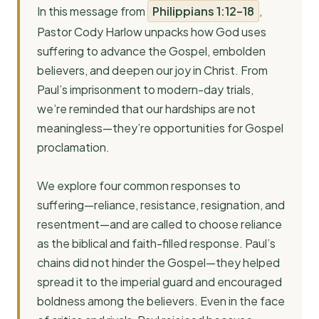
In this message from
Philippians 1:12–18
,
Pastor Cody Harlow unpacks how God uses
suffering to advance the Gospel, embolden
believers, and deepen our joy in Christ. From
Paul’s imprisonment to modern-day trials,
we’re reminded that our hardships are not
meaningless—they’re opportunities for Gospel
proclamation.
We explore four common responses to
suffering—reliance, resistance, resignation, and
resentment—and are called to choose reliance
as the biblical and faith-filled response. Paul’s
chains did not hinder the Gospel—they helped
spread it to the imperial guard and encouraged
boldness among the believers. Even in the face