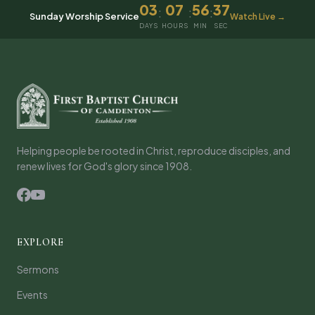
03
07
56
37
:
:
:
Sunday Worship Service
Watch Live →
DAYS
HOURS
MIN
SEC
Helping people be rooted in Christ, reproduce disciples, and
renew lives for God's glory since 1908.
EXPLORE
Sermons
Events