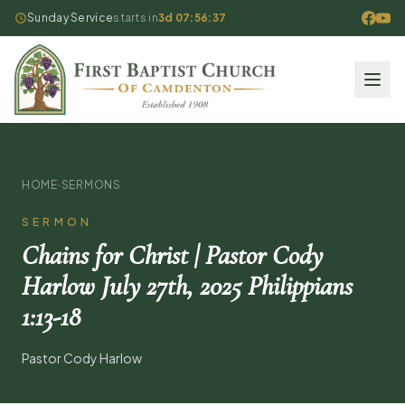
Sunday Service
starts in
3d 07:56:36
HOME
·
SERMONS
SERMON
Chains for Christ | Pastor Cody
Harlow July 27th, 2025 Philippians
1:13-18
Pastor Cody Harlow