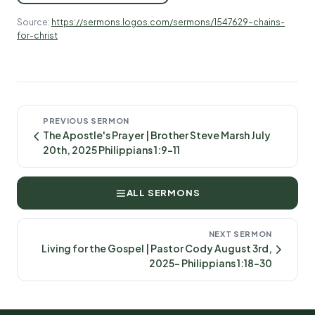
Source:
https://sermons.logos.com/sermons/1547629-chains-
for-christ
PREVIOUS SERMON
The Apostle's Prayer | Brother Steve Marsh July
20th, 2025 Philippians 1:9-11
ALL SERMONS
NEXT SERMON
Living for the Gospel | Pastor Cody August 3rd,
2025- Philippians 1:18-30