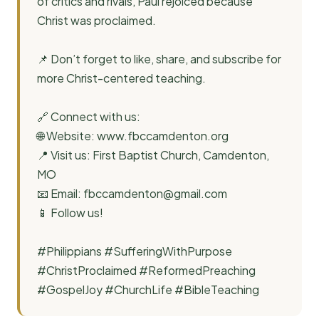
of critics and rivals, Paul rejoiced because
Christ was proclaimed.
📌 Don’t forget to like, share, and subscribe for
more Christ-centered teaching.
🔗 Connect with us:
🌐 Website: www.fbccamdenton.org
📍 Visit us: First Baptist Church, Camdenton,
MO
📧 Email:
fbccamdenton@gmail.com
📱 Follow us!
#Philippians #SufferingWithPurpose
#ChristProclaimed #ReformedPreaching
#GospelJoy #ChurchLife #BibleTeaching