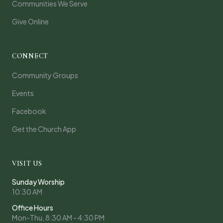
Communities We Serve
Give Online
CONNECT
Community Groups
Events
Facebook
Get the Church App
VISIT US
Sunday Worship
10:30 AM
Office Hours
Mon-Thu, 8:30 AM - 4:30 PM