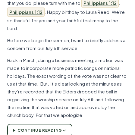
that you do, please turn with me to
Philippians 1:12
.
Philippians 1:12
. Happy birthday to Laura Reed! We’re
so thankful for you and your faithful testimony to the
Lord.
Before we begin the sermon, I want to briefly address a
concern from our July 6th service.
Back in March, during a business meeting, a motion was
made to incorporate more patriotic songs on national
holidays. The exact wording of the vote was not clear to
us at that time. But, It’s clear looking at the minutes as
they’re recorded that the Elders dropped the ball in
organizing the worship service on July 6th and following
the motion that was voted on and approved by the
church body. For that we apologize.
CONTINUE READING