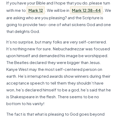
If you have your Bible and I hope that you do, please turn
with me to
Mark 12
. We will be in
Mark 12:38-44
. We
are asking who are you pleasing? and the Scripture is
going to provide two- one of what sickens God and one
that delights God.
It’s no surprise, but many folks are very self-centered.
It’s nothing new for sure. Nebuchadnezzar was focused
upon himself and demanded his image be worshipped.
The Beatles declared they were bigger than Jesus.
Kanye West may the most self-centered person on
earth. He’s interrupted awards show winners during their
acceptance speech to tell them they shouldn’t have
won, he’s declared himself to be a god, he’s said that he
is Shakespeare in the flesh. There seems to be no
bottom to his vanity!
The fact is that what is pleasing to God goes beyond