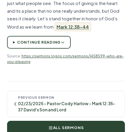
just what people see. The focus of giving is the heart
and its a place that no one really understands, but God
sees it clearly. Let’s stand together in honor of God’s
Word as we learn from
Mark 12:38-44
CONTINUE READING
Source:
https://sermons.logos.com/sermons/1458599-who-are-
you-pleasing
PREVIOUS SERMON
02/23/2025 - Pastor Cody Harlow - Mark 12:35-
37 David's Son and Lord
ALL SERMONS