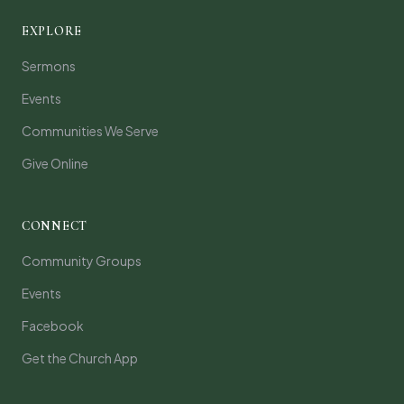
EXPLORE
Sermons
Events
Communities We Serve
Give Online
CONNECT
Community Groups
Events
Facebook
Get the Church App