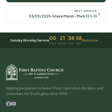
NEXT SERMON
03/09/2025-Steve Marsh - Mark 13:1-13
00
21
38
58
:
:
:
Sunday Worship Service
Watch Live →
DAYS
HOURS
MIN
SEC
Helping people be rooted in Christ, reproduce disciples, and
renew lives for God's glory since 1908.