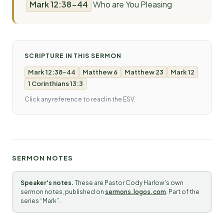
Mark 12:38-44
Who are You Pleasing
SCRIPTURE IN THIS SERMON
Mark 12:38-44
Matthew 6
Matthew 23
Mark 12
1 Corinthians 13:3
Click any reference to read in the ESV.
SERMON NOTES
Speaker's notes.
These are Pastor Cody Harlow's own
sermon notes, published on
sermons.logos.com
. Part of the
series “Mark”.