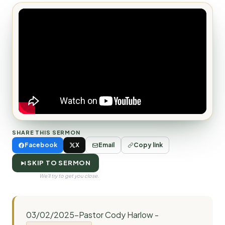
SHARE THIS SERMON
Facebook
X
Email
Copy link
SKIP TO SERMON
We'll try to get you close.
03/02/2025-Pastor Cody Harlow -