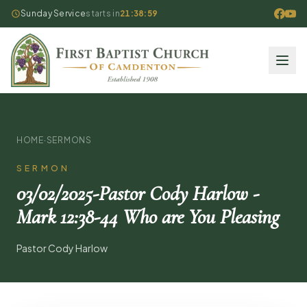
Sunday Service
starts in
21:38:59
HOME
·
SERMONS
SERMON
03/02/2025-Pastor Cody Harlow -
Mark 12:38-44 Who are You Pleasing
Pastor Cody Harlow