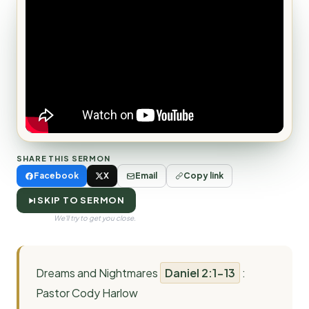
SHARE THIS SERMON
Facebook
X
Email
Copy link
SKIP TO SERMON
We'll try to get you close.
Dreams and Nightmares
Daniel 2:1-13
:
Pastor Cody Harlow