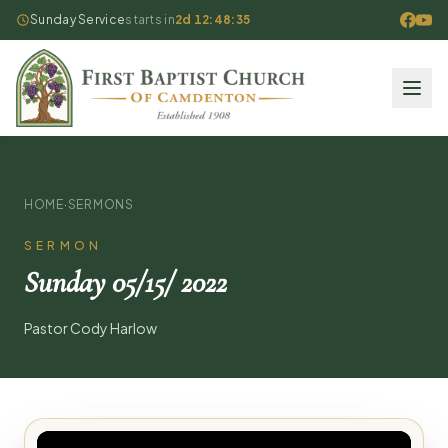
Sunday Service
starts in
2d 12:48:35
HOME
·
SERMONS
SERMON
Sunday 05/15/ 2022
Pastor Cody Harlow