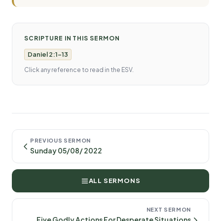
SCRIPTURE IN THIS SERMON
Daniel 2:1-13
Click any reference to read in the ESV.
PREVIOUS SERMON
Sunday 05/08/ 2022
ALL SERMONS
NEXT SERMON
Five Godly Actions For Desperate Situations