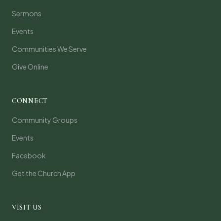
Sermons
Events
Communities We Serve
Give Online
CONNECT
Community Groups
Events
Facebook
Get the Church App
VISIT US