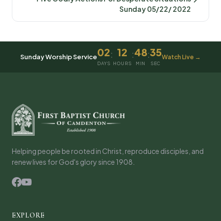
Sunday 05/22/ 2022
02
12
48
35
:
:
:
Sunday Worship Service
Watch Live →
DAYS
HOURS
MIN
SEC
Helping people be rooted in Christ, reproduce disciples, and
renew lives for God's glory since 1908.
EXPLORE