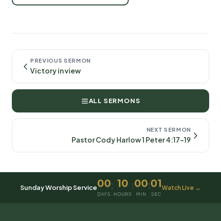
PREVIOUS SERMON
Victory in view
ALL SERMONS
NEXT SERMON
Pastor Cody Harlow 1 Peter 4:17-19
00
10
00
01
:
:
:
Sunday Worship Service
Watch Live →
DAYS
HOURS
MIN
SEC