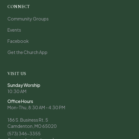
CONNECT
Community Groups
Events
Facebook
Get the Church App
VISIT US
Sunday Worship
10:30 AM
Office Hours
Mon-Thu, 8:30 AM - 4:30 PM
186 S. Business Rt. 5
Camdenton, MO 65020
(573) 346-3355