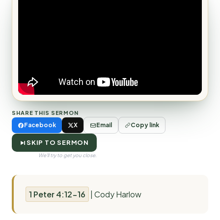
SHARE THIS SERMON
Facebook
X
Email
Copy link
SKIP TO SERMON
We'll try to get you close.
1 Peter 4:12-16
| Cody Harlow