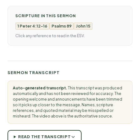
SCRIPTURE IN THIS SERMON
1 Peter 4:12-16
Psalms 89
John 15
Click any reference to read in the ESV.
SERMON TRANSCRIPT
Auto-generated transcript.
This transcript was produced
automatically and has not been reviewed for accuracy. The
opening welcome and announcements have been trimmed
so it picks up closer to the message. Names, scripture
references, and quoted material may be misspelled or
misheard. The video above is the authoritative source.
READ THE TRANSCRIPT