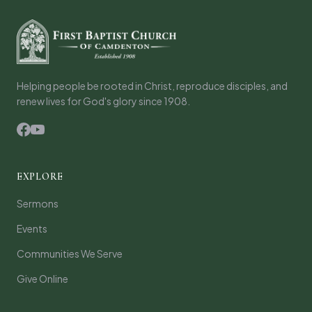
Helping people be rooted in Christ, reproduce disciples, and
renew lives for God's glory since 1908.
EXPLORE
Sermons
Events
Communities We Serve
Give Online