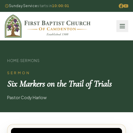
Sunday Service
starts in
10:00:01
HOME
·
SERMONS
SERMON
Six Markers on the Trail of Trials
Pastor Cody Harlow