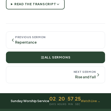
READ THE TRANSCRIPT
PREVIOUS SERMON
Repentance
ALL SERMONS
NEXT SERMON
Rise and fall
02
20
57
25
:
:
:
Sunday Worship Service
Watch Live →
DAYS
HOURS
MIN
SEC