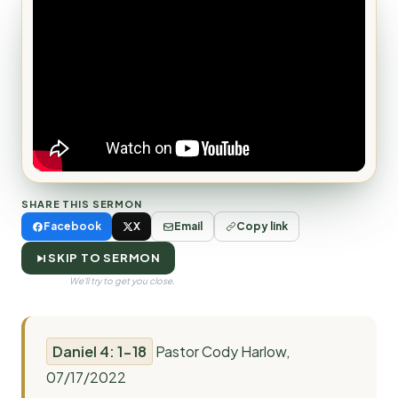
SHARE THIS SERMON
Facebook
X
Email
Copy link
SKIP TO SERMON
We'll try to get you close.
Daniel 4: 1-18
Pastor Cody Harlow,
07/17/2022