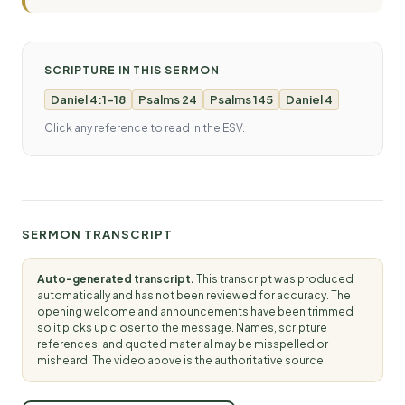
SCRIPTURE IN THIS SERMON
Daniel 4:1-18
Psalms 24
Psalms 145
Daniel 4
Click any reference to read in the ESV.
SERMON TRANSCRIPT
Auto-generated transcript.
This transcript was produced
automatically and has not been reviewed for accuracy. The
opening welcome and announcements have been trimmed
so it picks up closer to the message. Names, scripture
references, and quoted material may be misspelled or
misheard. The video above is the authoritative source.