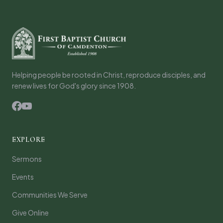
Helping people be rooted in Christ, reproduce disciples, and
renew lives for God's glory since 1908.
EXPLORE
Sermons
Events
Communities We Serve
Give Online