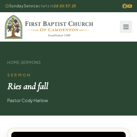
Sunday Service
starts in
2d 20:57:25
HOME
·
SERMONS
SERMON
Ries and fall
Pastor Cody Harlow