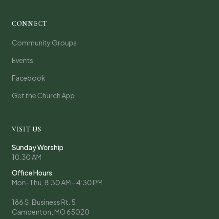
CONNECT
Community Groups
Events
Facebook
Get the Church App
VISIT US
Sunday Worship
10:30 AM
Office Hours
Mon-Thu, 8:30 AM - 4:30 PM
186 S. Business Rt. 5
Camdenton, MO 65020