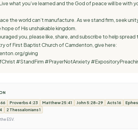
 Live what you’ve learned and the God of peace will be with yo
ace the world can’t manufacture. As we stand firm, seek unity, 
the hope of His unshakable kingdom.
uraged you, please like, share, and subscribe to help spread
try of First Baptist Church of Camdenton, give here:
nton.org/giving
fChrist #StandFirm #PrayerNotAnxiety #ExpositoryPreachi
MON
 66
Proverbs 4:23
Matthew 25:41
John 5:28-29
Acts 16
Ephes
 4
2 Thessalonians 1
 the ESV.