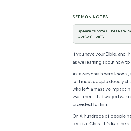
SERMON NOTES
Speaker's notes.
These are Pa
Contentment”.
If you have your Bible, and I
as we learning about how to r
As everyone in here knows, th
left most people deeply shak
who left a massive impact in
was a hero that waged war us
provided for him.
On X, hundreds of people ha
receive Christ. It’s like the