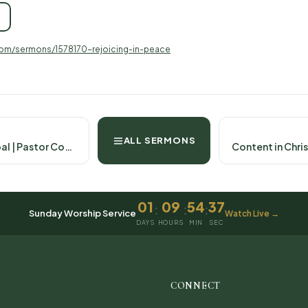
com/sermons/1578170-rejoicing-in-peace
ALL SERMONS
Pressing Toward the Goal | Pastor Cody Harlow September 7th, 2025- Philippians 3:12-21
01
09
54
36
:
:
:
Sunday Worship Service
Watch Live →
DAYS
HOURS
MIN
SEC
CONNECT