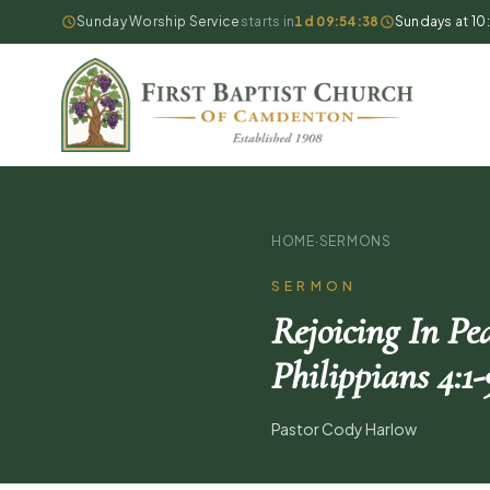
Sunday Worship Service
starts in
1d 09:54:37
Sundays at 10
HOME
·
SERMONS
SERMON
Rejoicing In Pe
Philippians 4:1-
Pastor Cody Harlow