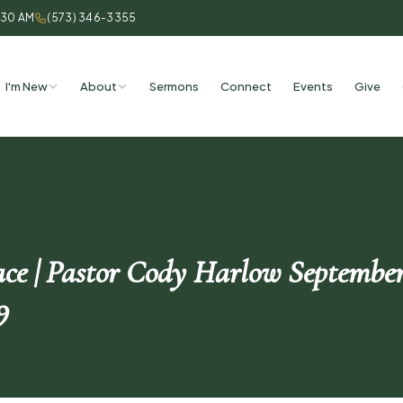
:30 AM
(573) 346-3355
I'm New
About
Sermons
Connect
Events
Give
ace | Pastor Cody Harlow September
9