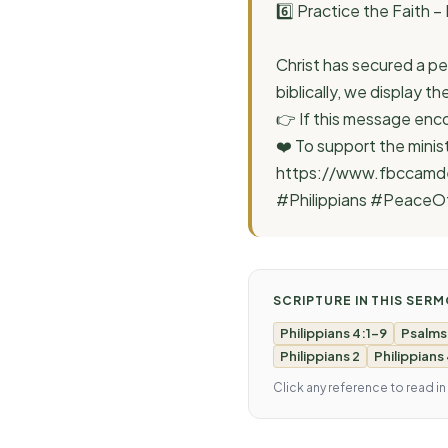
6️⃣ Practice the Faith –
Christ has secured a pe
biblically, we display 
👉 If this message enco
❤️ To support the minis
https://www.fbccamde
#Philippians #PeaceO
SCRIPTURE IN THIS SER
Philippians 4:1-9
Psalms
Philippians 2
Philippians
Click any reference to read in