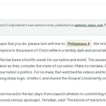
stor Cody Harlow's own sermon notes, published on
sermons.logos.com
. 
 hope that you do, please turn with me to
Philippians 4
. We’re 
ejoice in the peace of Christ while in a terribly dark and uncertai
is has been a horrific week for our nation and world. The assassi
en as they consider the state of our nation. Make no mistake, Ch
 our nation’s politics. For so many that watched his videos and l
ing sharp logic, intellect, and shared the Gospel consistently 
ve moved in the last days from staunch atheism to committing to
 second century apologist, Tertullian, said “The blood of martyrs i