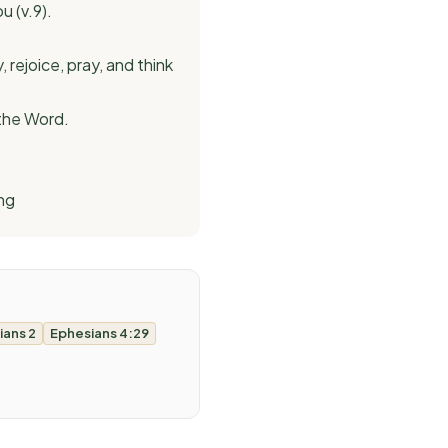
u (v.9).
rejoice, pray, and think
 the Word.
ng
ians 2
Ephesians 4:29