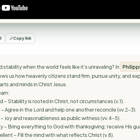
l
Copy link
 stability when the world feels like it’s unraveling? In
Philipp
ows us how heavenly citizens stand firm, pursue unity, and e
rts and minds in Christ Jesus.
earn:
d – Stability is rooted in Christ, not circumstances (v.1).
 – Agree in the Lord and help one another reconcile (vv.2–3).
 – Joy and reasonableness as public witness (vv.4–5).
ry – Bring everything to God with thanksgiving; receive His gu
llent – Fill the mind with what reflects Christ (v.8).