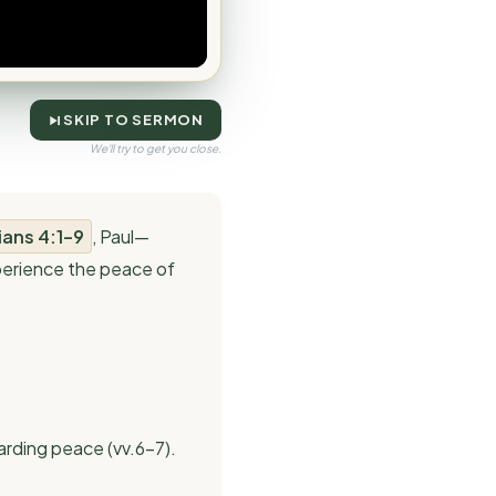
SKIP TO SERMON
We'll try to get you close.
ians 4:1–9
, Paul—
xperience the peace of
arding peace (vv.6–7).