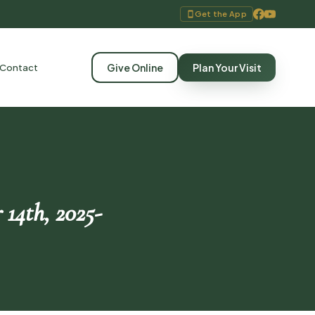
Get the App
Give Online
Plan Your Visit
Contact
 14th, 2025-