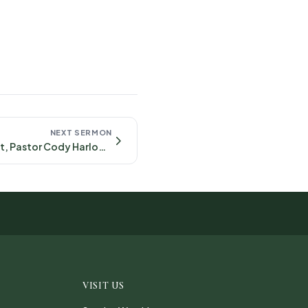
NEXT SERMON
Content in Christ, Pastor Cody Harlow September 21st, 2025- Philippians 4:10-23
VISIT US