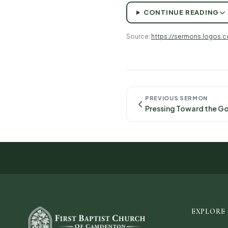
CONTINUE READING
Source:
https://sermons.logos.
PREVIOUS SERMON
EXPLORE