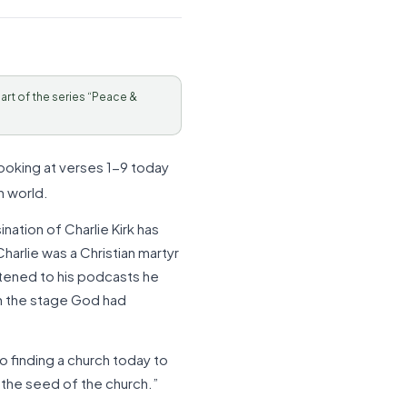
Part of the series “Peace &
looking at verses 1-9 today
n world.
nation of Charlie Kirk has
arlie was a Christian martyr
istened to his podcasts he
on the stage God had
 finding a church today to
s the seed of the church.”