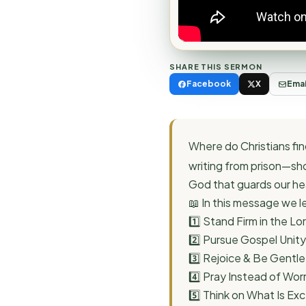
SHARE THIS SERMON
Facebook
X
Emai
Where do Christians find
writing from prison—sh
God that guards our hea
📖 In this message we l
1️⃣ Stand Firm in the Lor
2️⃣ Pursue Gospel Unity
3️⃣ Rejoice & Be Gentle
4️⃣ Pray Instead of Wor
5️⃣ Think on What Is Exce