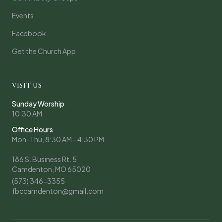
Events
Facebook
Get the Church App
VISIT US
Sunday Worship
10:30 AM
Office Hours
Mon-Thu, 8:30 AM - 4:30 PM
186 S. Business Rt. 5
Camdenton, MO 65020
(573) 346-3355
fbccamdenton@gmail.com