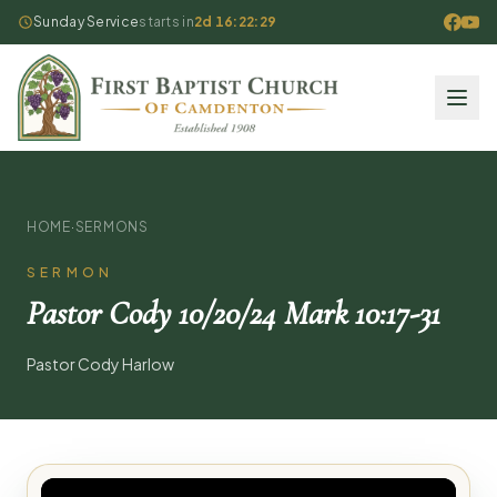
Sunday Service
starts in
2d 16:22:29
HOME
·
SERMONS
SERMON
Pastor Cody 10/20/24 Mark 10:17-31
Pastor Cody Harlow