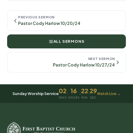
PREVIOUS SERMON
Pastor Cody Harlow 10/20/24
ALL SERMONS
NEXT SERMON
Pastor Cody Harlow 10/27/24
02
16
22
29
:
:
:
Sunday Worship Service
Watch Live →
DAYS
HOURS
MIN
SEC