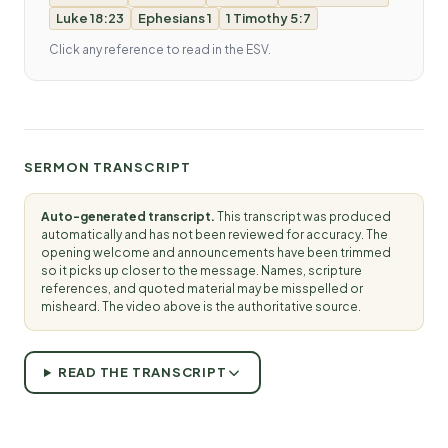
Luke 18:23
Ephesians 1
1 Timothy 5:7
Click any reference to read in the ESV.
SERMON TRANSCRIPT
Auto-generated transcript.
This transcript was produced
automatically and has not been reviewed for accuracy. The
opening welcome and announcements have been trimmed
so it picks up closer to the message. Names, scripture
references, and quoted material may be misspelled or
misheard. The video above is the authoritative source.
READ THE TRANSCRIPT