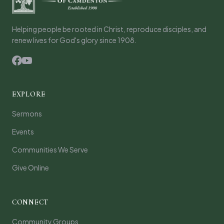
Helping people be rooted in Christ, reproduce disciples, and
renew lives for God's glory since 1908.
EXPLORE
Sermons
Events
Communities We Serve
Give Online
CONNECT
Community Groups