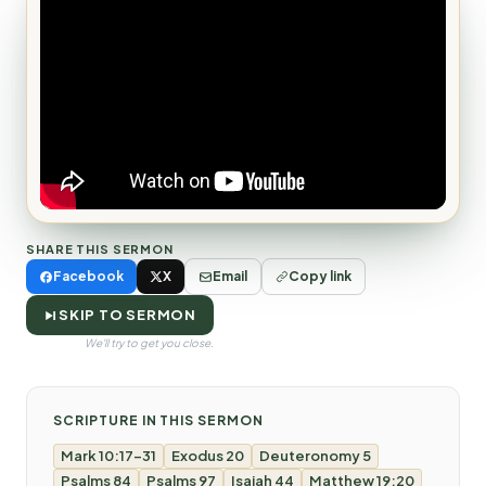
SHARE THIS SERMON
Facebook
X
Email
Copy link
SKIP TO SERMON
We'll try to get you close.
SCRIPTURE IN THIS SERMON
Mark 10:17-31
Exodus 20
Deuteronomy 5
Psalms 84
Psalms 97
Isaiah 44
Matthew 19:20