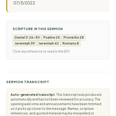
07/3/2022
SCRIPTURE IN THIS SERMON
Daniel 3:26-30
Psalms 25
Proverbs 28
Jeremiah 39
Jeremiah 42
Romans 8
Click any reference to read in the ESV.
SERMON TRANSCRIPT
Auto-generated transcript.
This transcript was produced
automatically and has not been reviewed for accuracy. The
opening welcome and announcements have been trimmed
so it picks up closer to the message. Names, scripture
references, and quoted material may be misspelled or