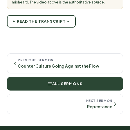
misheard. The video above is the authoritative source.
READ THE TRANSCRIPT
PREVIOUS SERMON
Counter Culture Going Against the Flow
ALL SERMONS
NEXT SERMON
Repentance