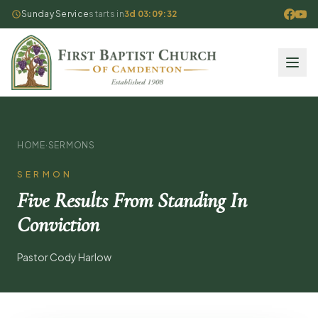
Sunday Service
starts in
3d 03:09:32
HOME
·
SERMONS
SERMON
Five Results From Standing In
Conviction
Pastor Cody Harlow