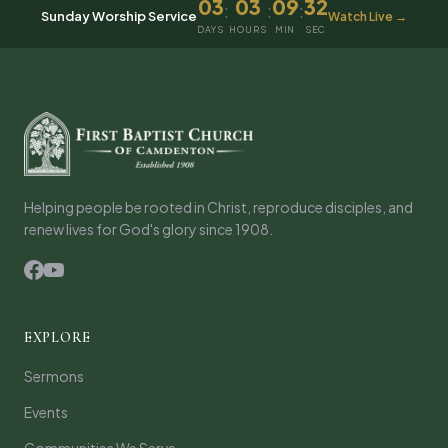
03
03
09
32
:
:
:
Sunday Worship Service
Watch Live →
DAYS
HOURS
MIN
SEC
Helping people be rooted in Christ, reproduce disciples, and
renew lives for God's glory since 1908.
EXPLORE
Sermons
Events