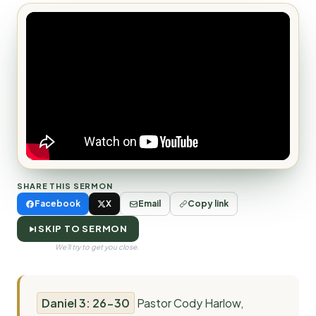
SHARE THIS SERMON
Facebook
X
Email
Copy link
SKIP TO SERMON
We'll try to get you close.
Daniel 3: 26-30
Pastor Cody Harlow,