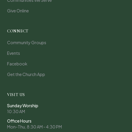
Communities We Serve
Give Online
CONNECT
Community Groups
Events
Facebook
Get the Church App
VISIT US
Sunday Worship
10:30 AM
Office Hours
Mon-Thu, 8:30 AM - 4:30 PM