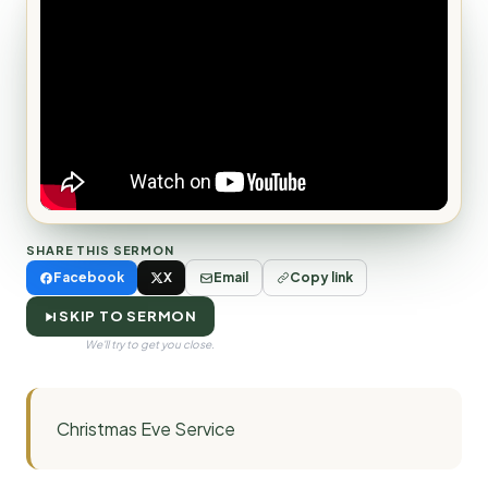
SHARE THIS SERMON
Facebook
X
Email
Copy link
SKIP TO SERMON
We'll try to get you close.
Christmas Eve Service