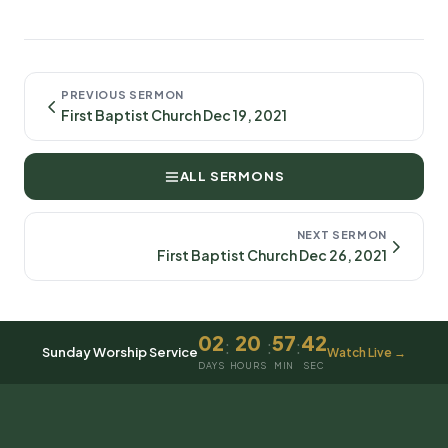
PREVIOUS SERMON
First Baptist Church Dec 19, 2021
ALL SERMONS
NEXT SERMON
First Baptist Church Dec 26, 2021
02
20
57
42
:
:
:
Sunday Worship Service
Watch Live →
DAYS
HOURS
MIN
SEC