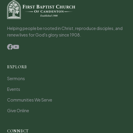
Helping people be rooted in Christ, reproduce disciples, and
renew lives for God's glory since 1908.
EXPLORE
Sermons
Events
Communities We Serve
Give Online
CONNECT