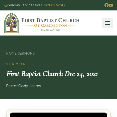
Sunday Service
starts in
2d 20:57:42
HOME
·
SERMONS
SERMON
First Baptist Church Dec 24, 2021
Pastor Cody Harlow