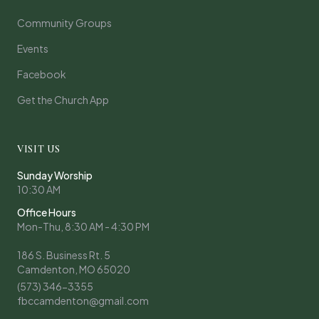
Community Groups
Events
Facebook
Get the Church App
VISIT US
Sunday Worship
10:30 AM
Office Hours
Mon-Thu, 8:30 AM - 4:30 PM
186 S. Business Rt. 5
Camdenton, MO 65020
(573) 346-3355
fbccamdenton@gmail.com