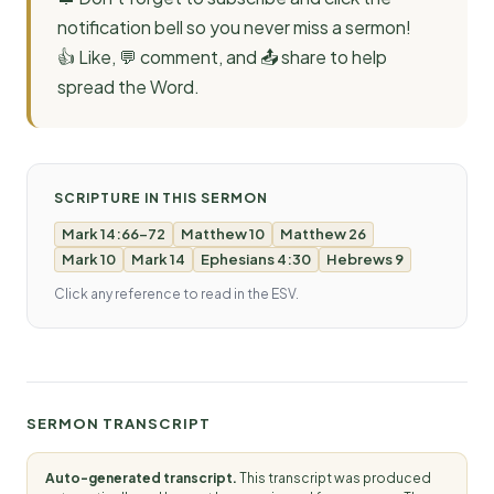
notification bell so you never miss a sermon!
👍 Like, 💬 comment, and 📤 share to help
spread the Word.
SCRIPTURE IN THIS SERMON
Mark 14:66-72
Matthew 10
Matthew 26
Mark 10
Mark 14
Ephesians 4:30
Hebrews 9
Click any reference to read in the ESV.
SERMON TRANSCRIPT
Auto-generated transcript.
This transcript was produced