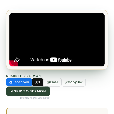
SHARE THIS SERMON
Facebook
X
Email
Copy link
SKIP TO SERMON
We'll try to get you close.