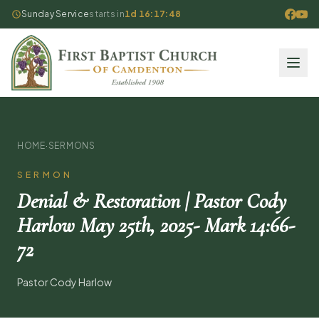
Sunday Service
starts in
1d 16:17:48
HOME
·
SERMONS
SERMON
Denial & Restoration | Pastor Cody
Harlow May 25th, 2025- Mark 14:66-
72
Pastor Cody Harlow