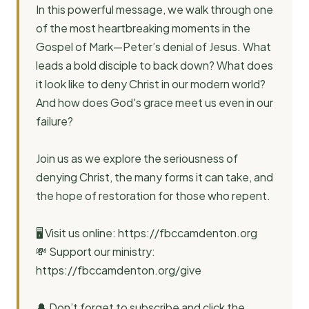
In this powerful message, we walk through one
of the most heartbreaking moments in the
Gospel of Mark—Peter’s denial of Jesus. What
leads a bold disciple to back down? What does
it look like to deny Christ in our modern world?
And how does God's grace meet us even in our
failure?
Join us as we explore the seriousness of
denying Christ, the many forms it can take, and
the hope of restoration for those who repent.
🖥️ Visit us online: https://fbccamdenton.org
💸 Support our ministry:
https://fbccamdenton.org/give
🔔 Don’t forget to subscribe and click the