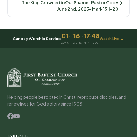
The King Crowned in Our Shame | Pastor Cody
June 2nd, 2025- Mark 15:1-20
01
16
17
48
:
:
:
Sunday Worship Service
Watch Live →
DAYS
HOURS
MIN
SEC
Helping people be rooted in Christ, reproduce disciples, and
renew lives for God's glory since 1908.
EXPLORE