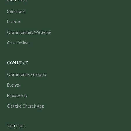
Sermons
Events
Communities We Serve
Give Online
CONNECT
Community Groups
Events
Facebook
Get the Church App
VISIT US