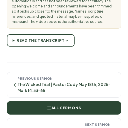
automatically and has not been reviewed for accuracy. The
opening welcome and announcements have been trimmed
so it picks up closer to the message. Names, scripture
references, and quoted material may be misspelled or
misheard. The video above is the authoritative source.
READ THE TRANSCRIPT
PREVIOUS SERMON
The Wicked Trial | Pastor Cody May 18th, 2025-
Mark 14:53-65
ALL SERMONS
NEXT SERMON