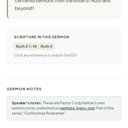
centered sermons from the book of Ruth and
beyond!!
SCRIPTURE IN THIS SERMON
Ruth 3:1-18
Ruth 3
Click any reference to read in the ESV.
SERMON NOTES
Speaker's notes.
These are Pastor Cody Harlow's own
sermon notes, published on
sermons.logos.com
. Part of the
series “Our Kinsman Redeemer”.