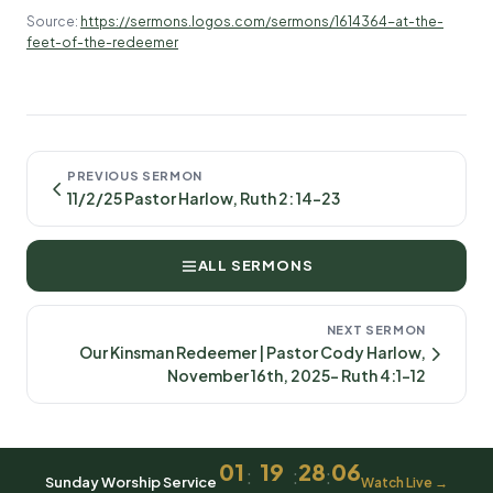
Source:
https://sermons.logos.com/sermons/1614364-at-the-
feet-of-the-redeemer
PREVIOUS SERMON
11/2/25 Pastor Harlow, Ruth 2: 14-23
ALL SERMONS
NEXT SERMON
Our Kinsman Redeemer | Pastor Cody Harlow,
November 16th, 2025- Ruth 4:1-12
01
19
28
06
:
:
:
Sunday Worship Service
Watch Live →