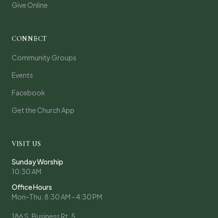
Give Online
CONNECT
Community Groups
Events
Facebook
Get the Church App
VISIT US
Sunday Worship
10:30 AM
Office Hours
Mon-Thu, 8:30 AM - 4:30 PM
186 S. Business Rt. 5