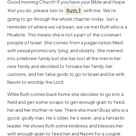
Good morning Church! If you have your Bible and I hope
that you do, please turn to
Ruth 3
with me. We’re
going to go through the whole chapter today. Just a
reminder of where we’ve been, we’ve met Ruth who is a
Moabite. This means she is not a part of the covenant
people of Israel. She comes from a pagan nation filled
with sexual promiscuity, lying, and idolatry. She married
into a Hebrew family but she has lost all the men in her
new family and decided to forsake her family, her
customs, and her false gods to go to Israel and be with
Naomi to worship the Lord.
While Ruth comes back home she decides to go into a
field and get some scraps to get enough grain to feed
her and her mother-in-law. There she meet Boaz who is a
good, godly man. He’s older, he’s wiser, and a fantastic
leader. He shows Ruth some kindness and blesses her
with enough grain to feed her and Naomi for a couple