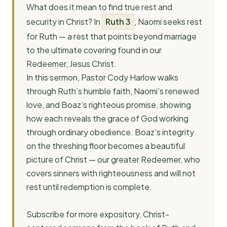
What does it mean to find true rest and
security in Christ? In
Ruth 3
, Naomi seeks rest
for Ruth — a rest that points beyond marriage
to the ultimate covering found in our
Redeemer, Jesus Christ.
In this sermon, Pastor Cody Harlow walks
through Ruth’s humble faith, Naomi’s renewed
love, and Boaz’s righteous promise, showing
how each reveals the grace of God working
through ordinary obedience. Boaz’s integrity
on the threshing floor becomes a beautiful
picture of Christ — our greater Redeemer, who
covers sinners with righteousness and will not
rest until redemption is complete.
Subscribe for more expository, Christ-