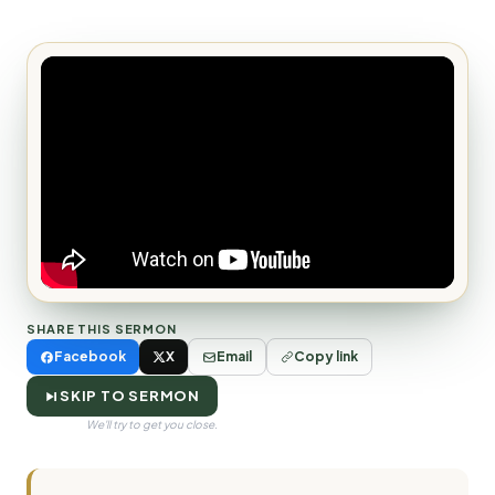
SHARE THIS SERMON
Facebook
X
Email
Copy link
SKIP TO SERMON
We'll try to get you close.