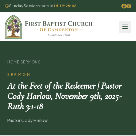
Sunday Service
starts in
1d 19:28:05
HOME
·
SERMONS
SERMON
At the Feet of the Redeemer | Pastor
Cody Harlow, November 9th, 2025-
Ruth 3:1-18
Pastor Cody Harlow