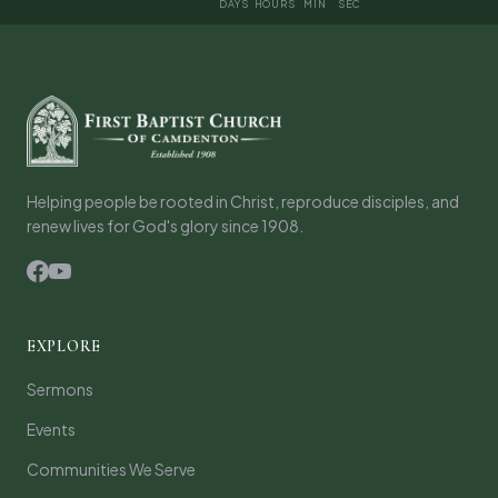
DAYS
HOURS
MIN
SEC
Helping people be rooted in Christ, reproduce disciples, and
renew lives for God's glory since 1908.
EXPLORE
Sermons
Events
Communities We Serve