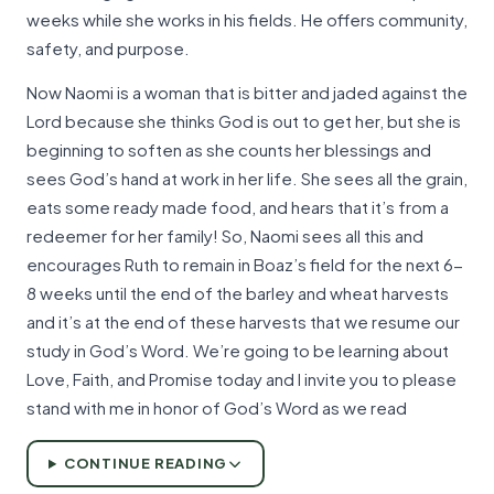
weeks while she works in his fields. He offers community,
safety, and purpose.
Now Naomi is a woman that is bitter and jaded against the
Lord because she thinks God is out to get her, but she is
beginning to soften as she counts her blessings and
sees God’s hand at work in her life. She sees all the grain,
eats some ready made food, and hears that it’s from a
redeemer for her family! So, Naomi sees all this and
encourages Ruth to remain in Boaz’s field for the next 6-
8 weeks until the end of the barley and wheat harvests
and it’s at the end of these harvests that we resume our
study in God’s Word. We’re going to be learning about
Love, Faith, and Promise today and I invite you to please
stand with me in honor of God’s Word as we read
CONTINUE READING