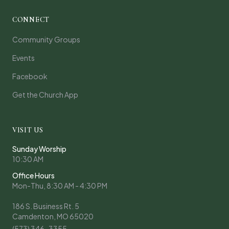
CONNECT
Community Groups
Events
Facebook
Get the Church App
VISIT US
Sunday Worship
10:30 AM
Office Hours
Mon-Thu, 8:30 AM - 4:30 PM
186 S. Business Rt. 5
Camdenton, MO 65020
(573) 346-3355