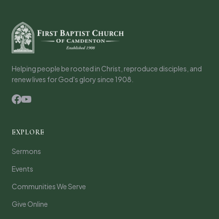
Helping people be rooted in Christ, reproduce disciples, and
renew lives for God's glory since 1908.
EXPLORE
Sermons
Events
Communities We Serve
Give Online