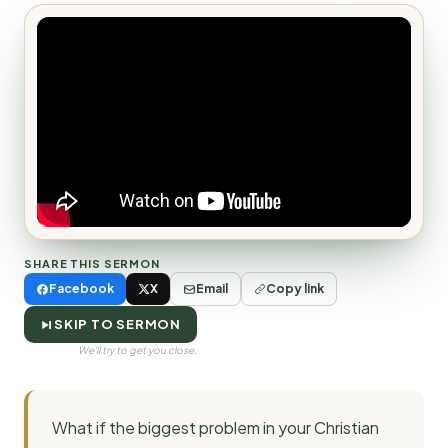
SHARE THIS SERMON
Facebook
X
Email
Copy link
SKIP TO SERMON
We'll try to get you close.
What if the biggest problem in your Christian