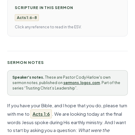
SCRIPTURE IN THIS SERMON
Acts 1:6-8
Click any reference to read in the ESV.
SERMON NOTES
Speaker's notes.
These are Pastor Cody Harlow's own
sermon notes, published on
sermons.logos.com
. Part of the
series “Trusting Christ’s Leadership”.
If you have your Bible, and I hope that you do, please turn
with me to
Acts 1:6
. We are looking today at the final
words Jesus spoke during His earthly ministry. And I want
to start by asking you a question:
What were the