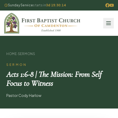
Sunday Service
starts in
3d 15:30:13
HOME
·
SERMONS
SERMON
Acts 1:6-8 | The Mission: From Self
Focus to Witness
Pastor Cody Harlow