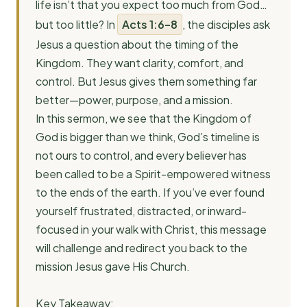
life isn’t that you expect too much from God…
but too little? In
Acts 1:6–8
, the disciples ask
Jesus a question about the timing of the
Kingdom. They want clarity, comfort, and
control. But Jesus gives them something far
better—power, purpose, and a mission.
In this sermon, we see that the Kingdom of
God is bigger than we think, God’s timeline is
not ours to control, and every believer has
been called to be a Spirit-empowered witness
to the ends of the earth. If you’ve ever found
yourself frustrated, distracted, or inward-
focused in your walk with Christ, this message
will challenge and redirect you back to the
mission Jesus gave His Church.
Key Takeaway: