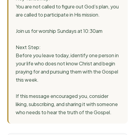
You are not called to figure out God’s plan, you
are called to participate in His mission.
Join us for worship Sundays at 10:30am
Next Step:
Before you leave today, identify one person in
your life who does not know Christ and begin
praying for and pursuing them with the Gospel
this week.
If this message encouraged you, consider
liking, subscribing, and sharing it with someone
who needs to hear the truth of the Gospel.