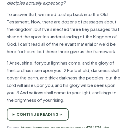
disciples actually expecting?
To answer that, we need to step back into the Old
Testament. Now, there are dozens of passages about
the Kingdom, but I’ve selected three key passages that
shaped the apostles understanding of the Kingdom of
God. I can’t read all of the relevant material or we’d be
here for hours, but these three give us the framework.
1 Arise, shine, for your light has come, and the glory of
the Lord has risen upon you. 2 For behold, darkness shall
cover the earth, and thick darkness the peoples; but the
Lord will arise upon you, and his glory will be seen upon
you. 3 And nations shall come to your light, and kings to
the brightness of your rising.
CONTINUE READING
Source:
https://sermons.logos.com/sermons/1754335-the-