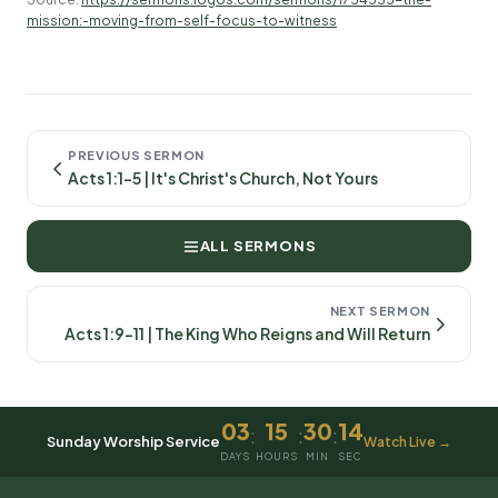
mission:-moving-from-self-focus-to-witness
PREVIOUS SERMON
Acts 1:1-5 | It's Christ's Church, Not Yours
ALL SERMONS
NEXT SERMON
Acts 1:9-11 | The King Who Reigns and Will Return
03
15
30
14
:
:
:
Sunday Worship Service
Watch Live →
DAYS
HOURS
MIN
SEC