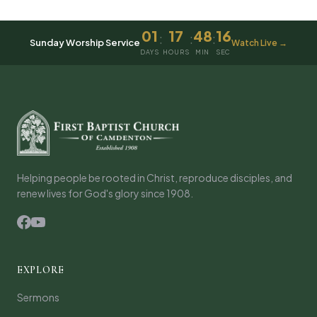
01
17
48
16
:
:
:
Sunday Worship Service
Watch Live →
DAYS
HOURS
MIN
SEC
Helping people be rooted in Christ, reproduce disciples, and
renew lives for God's glory since 1908.
EXPLORE
Sermons