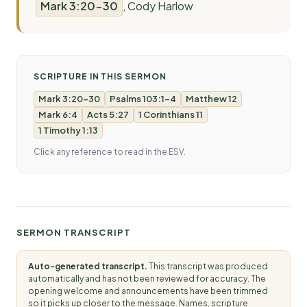
Mark 3:20-30
, Cody Harlow
SCRIPTURE IN THIS SERMON
Mark 3:20-30
Psalms 103:1-4
Matthew 12
Mark 6:4
Acts 5:27
1 Corinthians 11
1 Timothy 1:13
Click any reference to read in the ESV.
SERMON TRANSCRIPT
Auto-generated transcript.
This transcript was produced
automatically and has not been reviewed for accuracy. The
opening welcome and announcements have been trimmed
so it picks up closer to the message. Names, scripture