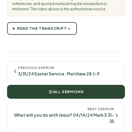
references, and quoted material may be misspelled or
misheard. The video above is the authoritative source.
READ THE TRANSCRIPT
PREVIOUS SERMON
3/31/24 Easter Service , Matthew 28:1-9
ALL SERMONS
NEXT SERMON
What will you do with Jesus? 04/14/24 Mark 3:31-
35