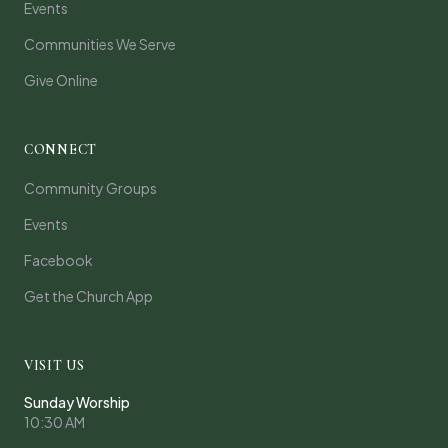
Events
Communities We Serve
Give Online
CONNECT
Community Groups
Events
Facebook
Get the Church App
VISIT US
Sunday Worship
10:30 AM