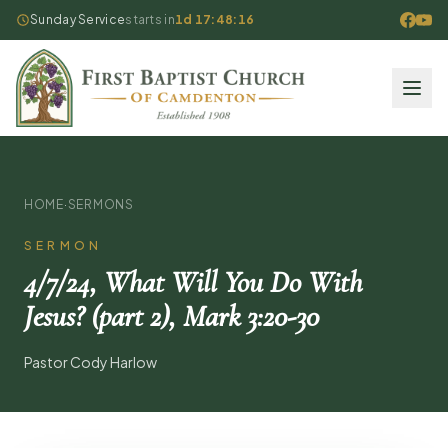
Sunday Service
starts in
1d 17:48:16
HOME
·
SERMONS
SERMON
4/7/24, What Will You Do With
Jesus? (part 2), Mark 3:20-30
Pastor Cody Harlow