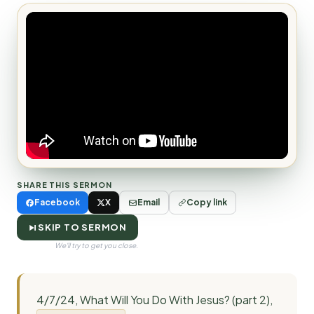
SHARE THIS SERMON
Facebook
X
Email
Copy link
SKIP TO SERMON
We'll try to get you close.
4/7/24, What Will You Do With Jesus? (part 2),