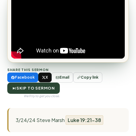
SHARE THIS SERMON
Facebook
X
Email
Copy link
SKIP TO SERMON
We'll try to get you close.
3/24/24 Steve Marsh
Luke 19:21-38