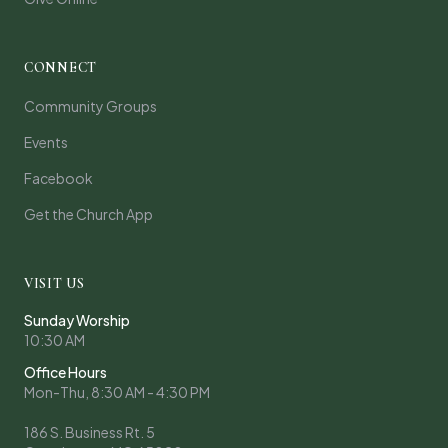
CONNECT
Community Groups
Events
Facebook
Get the Church App
VISIT US
Sunday Worship
10:30 AM
Office Hours
Mon-Thu, 8:30 AM - 4:30 PM
186 S. Business Rt. 5