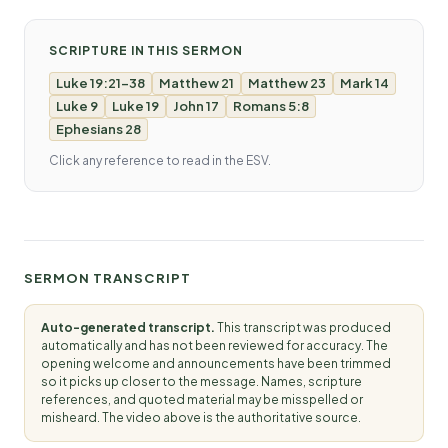
SCRIPTURE IN THIS SERMON
Luke 19:21-38
Matthew 21
Matthew 23
Mark 14
Luke 9
Luke 19
John 17
Romans 5:8
Ephesians 28
Click any reference to read in the ESV.
SERMON TRANSCRIPT
Auto-generated transcript.
This transcript was produced
automatically and has not been reviewed for accuracy. The
opening welcome and announcements have been trimmed
so it picks up closer to the message. Names, scripture
references, and quoted material may be misspelled or
misheard. The video above is the authoritative source.