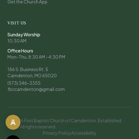
Get the Church App
VISIT US
Sunday Worship
10:30 AM
Office Hours
Mon-Thu, 8:30 AM - 4:30 PM
186 S. Business Rt. 5
Camdenton, MO 65020
(573) 346-3355
fbccamdenton@gmail.com
© 2026 First Baptist Church of Camdenton. Established
1908. All rights reserved.
Privacy Policy
Accessibility