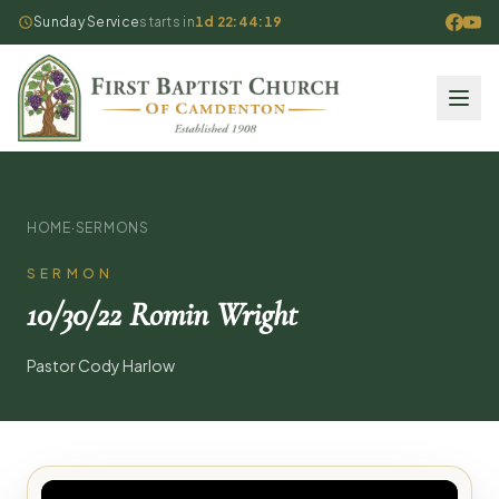
Sunday Service
starts in
1d 22:44:19
HOME
·
SERMONS
SERMON
10/30/22 Romin Wright
Pastor Cody Harlow