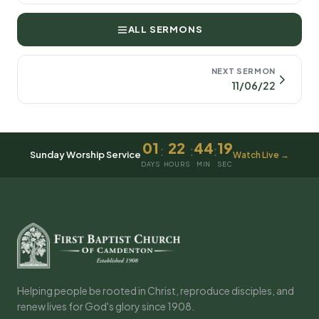
ALL SERMONS
NEXT SERMON
11/06/22
01
22
44
19
:
:
:
Sunday Worship Service
Watch Live →
DAYS
HOURS
MIN
SEC
Helping people be rooted in Christ, reproduce disciples, and
renew lives for God's glory since 1908.