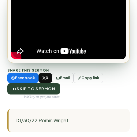
SHARE THIS SERMON
Facebook
X
Email
Copy link
SKIP TO SERMON
We'll try to get you close.
10/30/22 Romin Wright