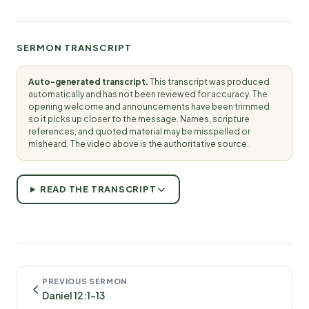
SERMON TRANSCRIPT
Auto-generated transcript.
This transcript was produced
automatically and has not been reviewed for accuracy. The
opening welcome and announcements have been trimmed
so it picks up closer to the message. Names, scripture
references, and quoted material may be misspelled or
misheard. The video above is the authoritative source.
READ THE TRANSCRIPT
PREVIOUS SERMON
Daniel 12:1-13