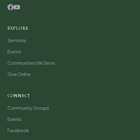
EXPLORE
Sermons
Events
Communities We Serve
Give Online
CONNECT
Community Groups
Events
Facebook