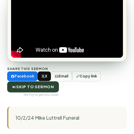
SHARE THIS SERMON
Facebook
X
Email
Copy link
SKIP TO SERMON
We'll try to get you close.
10/2/24 Mike Luttrell Funeral