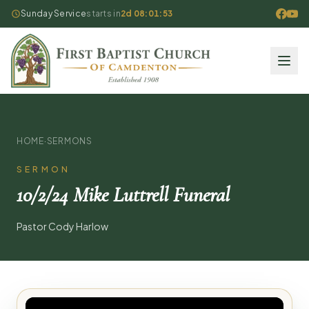
Sunday Service
starts in
2d 08:01:53
HOME
·
SERMONS
SERMON
10/2/24 Mike Luttrell Funeral
Pastor Cody Harlow