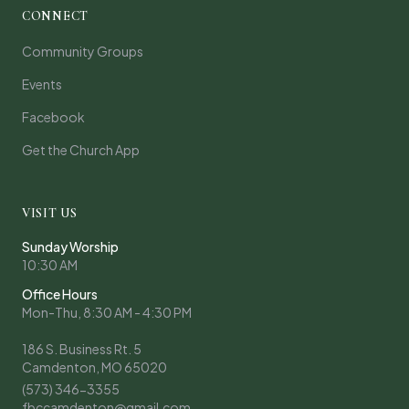
CONNECT
Community Groups
Events
Facebook
Get the Church App
VISIT US
Sunday Worship
10:30 AM
Office Hours
Mon-Thu, 8:30 AM - 4:30 PM
186 S. Business Rt. 5
Camdenton, MO 65020
(573) 346-3355
fbccamdenton@gmail.com