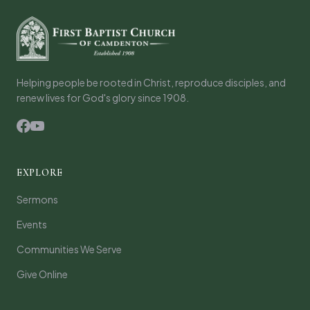
Helping people be rooted in Christ, reproduce disciples, and
renew lives for God's glory since 1908.
EXPLORE
Sermons
Events
Communities We Serve
Give Online