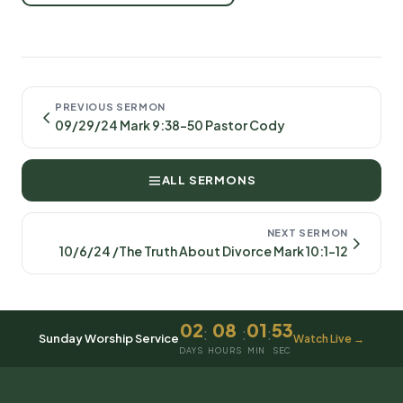
PREVIOUS SERMON
09/29/24 Mark 9:38-50 Pastor Cody
ALL SERMONS
NEXT SERMON
10/6/24 /The Truth About Divorce Mark 10:1-12
02
08
01
53
:
:
:
Sunday Worship Service
Watch Live →
DAYS
HOURS
MIN
SEC