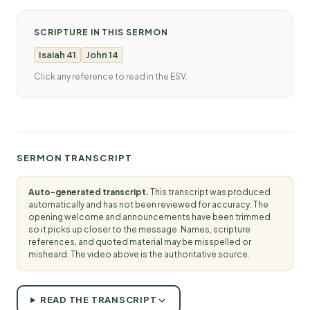
SCRIPTURE IN THIS SERMON
Isaiah 41
John 14
Click any reference to read in the ESV.
SERMON TRANSCRIPT
Auto-generated transcript.
This transcript was produced
automatically and has not been reviewed for accuracy. The
opening welcome and announcements have been trimmed
so it picks up closer to the message. Names, scripture
references, and quoted material may be misspelled or
misheard. The video above is the authoritative source.
READ THE TRANSCRIPT