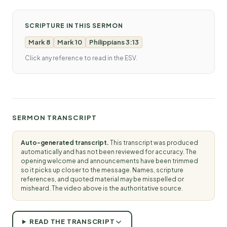
SCRIPTURE IN THIS SERMON
Mark 8
Mark 10
Philippians 3:13
Click any reference to read in the ESV.
SERMON TRANSCRIPT
Auto-generated transcript.
This transcript was produced
automatically and has not been reviewed for accuracy. The
opening welcome and announcements have been trimmed
so it picks up closer to the message. Names, scripture
references, and quoted material may be misspelled or
misheard. The video above is the authoritative source.
READ THE TRANSCRIPT