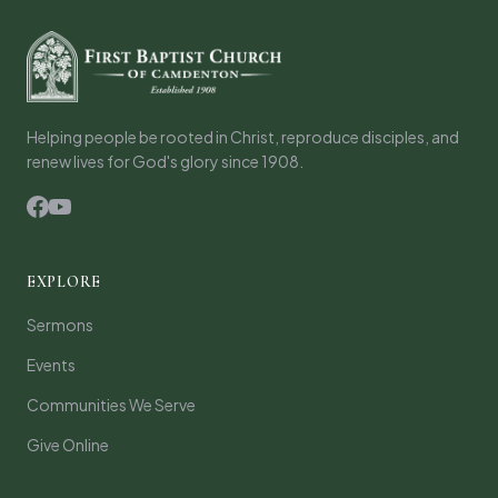
Helping people be rooted in Christ, reproduce disciples, and
renew lives for God's glory since 1908.
EXPLORE
Sermons
Events
Communities We Serve
Give Online