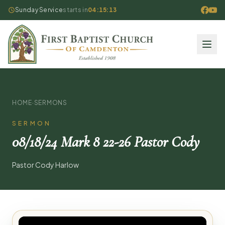
Sunday Service
starts in
04:15:13
HOME
·
SERMONS
SERMON
08/18/24 Mark 8 22-26 Pastor Cody
Pastor Cody Harlow