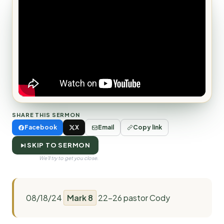
SHARE THIS SERMON
Facebook
X
Email
Copy link
SKIP TO SERMON
We'll try to get you close.
08/18/24
Mark 8
22-26 pastor Cody