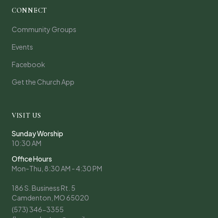
CONNECT
Community Groups
Events
Facebook
Get the Church App
VISIT US
Sunday Worship
10:30 AM
Office Hours
Mon-Thu, 8:30 AM - 4:30 PM
186 S. Business Rt. 5
Camdenton, MO 65020
(573) 346-3355