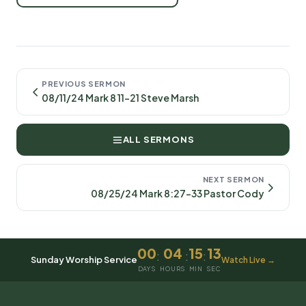
PREVIOUS SERMON
08/11/24 Mark 8 11-21 Steve Marsh
ALL SERMONS
NEXT SERMON
08/25/24 Mark 8:27-33 Pastor Cody
00
04
15
13
:
:
:
Sunday Worship Service
Watch Live →
DAYS
HOURS
MIN
SEC