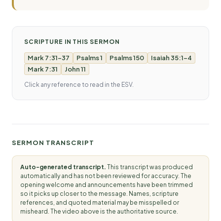
SCRIPTURE IN THIS SERMON
Mark 7:31-37
Psalms 1
Psalms 150
Isaiah 35:1-4
Mark 7:31
John 11
Click any reference to read in the ESV.
SERMON TRANSCRIPT
Auto-generated transcript.
This transcript was produced
automatically and has not been reviewed for accuracy. The
opening welcome and announcements have been trimmed
so it picks up closer to the message. Names, scripture
references, and quoted material may be misspelled or
misheard. The video above is the authoritative source.