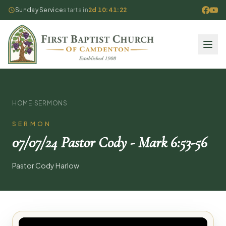
Sunday Service
starts in
2d 10:41:22
HOME
·
SERMONS
SERMON
07/07/24 Pastor Cody - Mark 6:53-56
Pastor Cody Harlow