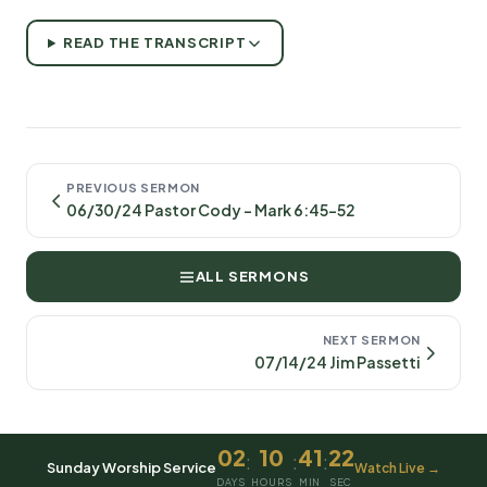
READ THE TRANSCRIPT
PREVIOUS SERMON
06/30/24 Pastor Cody - Mark 6:45-52
ALL SERMONS
NEXT SERMON
07/14/24 Jim Passetti
02
10
41
22
:
:
:
Sunday Worship Service
Watch Live →
DAYS
HOURS
MIN
SEC