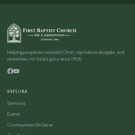
Helping people be rooted in Christ, reproduce disciples, and
renew lives for God's glory since 1908.
EXPLORE
Sermons
Events
Communities We Serve