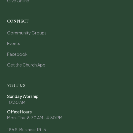
Give Online
CONNECT
Community Groups
Events
Facebook
Get the Church App
VISIT US
Sunday Worship
10:30 AM
Office Hours
Mon-Thu, 8:30 AM - 4:30 PM
186 S. Business Rt. 5