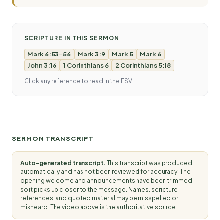
SCRIPTURE IN THIS SERMON
Mark 6:53-56
Mark 3:9
Mark 5
Mark 6
John 3:16
1 Corinthians 6
2 Corinthians 5:18
Click any reference to read in the ESV.
SERMON TRANSCRIPT
Auto-generated transcript.
This transcript was produced
automatically and has not been reviewed for accuracy. The
opening welcome and announcements have been trimmed
so it picks up closer to the message. Names, scripture
references, and quoted material may be misspelled or
misheard. The video above is the authoritative source.