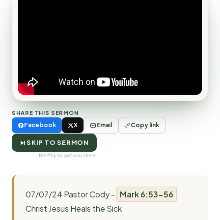
SHARE THIS SERMON
Facebook
X
Email
Copy link
SKIP TO SERMON
We'll try to get you close.
07/07/24 Pastor Cody -
Mark 6:53-56
Christ Jesus Heals the Sick