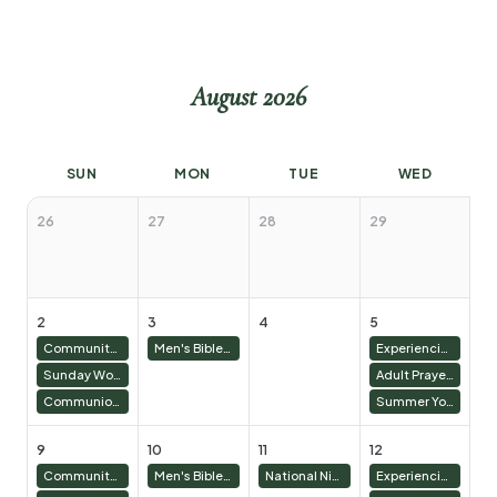
August 2026
SUN
MON
TUE
WED
26
27
28
29
3
2
3
4
5
6
Community Groups 9:00 AM
Men's Bible Study & Basketball
Experiencing Abundant Life: Girls and Mom's Bible Study - James
Sunday Worship 10:30 AM
Adult Prayer Meeting
Communion/Family Worship Sunday
Summer Youth
9
10
11
12
13
Community Groups 9:00 AM
Men's Bible Study & Basketball
National Night Out
Experiencing Abundant Life: Girls and Mom's Bible Study - James