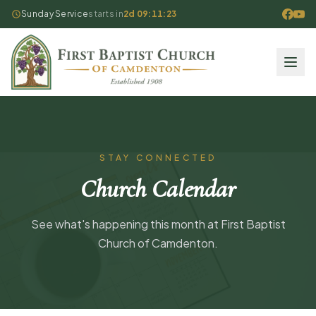
Sunday Service
starts in
2d 09:11:23
STAY CONNECTED
Church Calendar
See what's happening this month at First Baptist
Church of Camdenton.