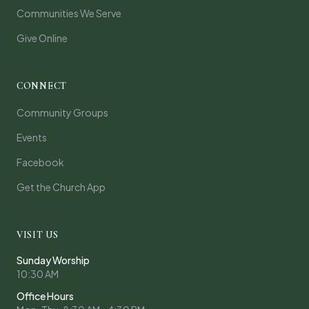
Communities We Serve
Give Online
CONNECT
Community Groups
Events
Facebook
Get the Church App
VISIT US
Sunday Worship
10:30 AM
Office Hours