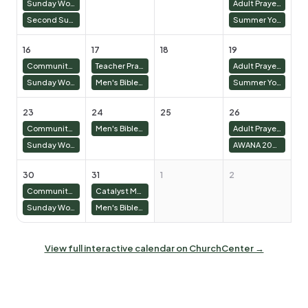
Sunday Worship 10:30 AM
Adult Prayer Meeting
Second Sunday Lunch and Prayer Service
Summer Youth
16
17
18
19
2
Community Groups 9:00 AM
Teacher Prayer Lunch
Adult Prayer Meeting
Sunday Worship 10:30 AM
Men's Bible Study & Basketball
Summer Youth
23
24
25
26
2
Community Groups 9:00 AM
Men's Bible Study & Basketball
Adult Prayer Meeting
Sunday Worship 10:30 AM
AWANA 2025/26
30
31
1
2
3
Community Groups 9:00 AM
Catalyst Meeting
Sunday Worship 10:30 AM
Men's Bible Study & Basketball
View full interactive calendar on ChurchCenter →