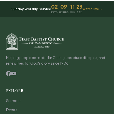
02
09
11
23
:
:
:
Sunday Worship Service
Watch Live →
DAYS
HOURS
MIN
SEC
Helping people be rooted in Christ, reproduce disciples, and
renew lives for God's glory since 1908.
EXPLORE
Sermons
Events